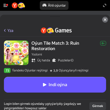
Ähli oýunlar
Yza
Oýun Tile Match 3: Ruin
6+
Restoration
Yodomi
Üç hatda
Puzzlelar©
Ýandeks Oýunlar reýtingi
Oýunçylaryň reýtingi
73
3,9
Indi oýna
Login bilen girmek oýundaky ygtyýarlykly ýagdaýy we
Girmek
ýetginjeklikleri howpsuz saklar