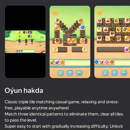
Oýun hakda
Classic triple tile matching casual game, relaxing and stress-
free, playable anytime anywhere!
Match three identical patterns to eliminate them, clear all tiles
71
50+ top oýunlar, olary oýnaýar

84
84
72
to pass the level.
hatda «oýnamayanlar» hem
Bubble Merge
Unscrew Screws: Build Home
Jewel Coloring: Crystal Sorting
Sparkle Jewe
Super easy to start with gradually increasing difficulty. Unlock