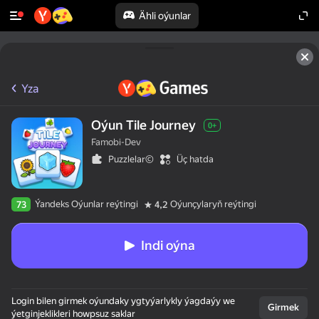
Ähli oýunlar
Yza
Oýun Tile Journey
0+
Famobi-Dev
Puzzlelar©
Üç hatda
Ýandeks Oýunlar reýtingi
Oýunçylaryň reýtingi
73
4,2
Indi oýna
Login bilen girmek oýundaky ygtyýarlykly ýagdaýy we
Girmek
ýetginjeklikleri howpsuz saklar