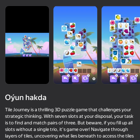
Oýun hakda
Tile Journey is a thrilling 3D puzzle game that challenges your
strategic thinking. With seven slots at your disposal, your task
is to find and match pairs of three. But beware, if you fill up all
slots without a single trio, it's game over! Navigate through
layers of tiles, uncovering what lies beneath to access the tiles