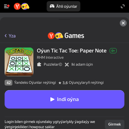
Ähli oýunlar
Yza
Oýun Tic Tac Toe: Paper Note
0+
RHM Interactive
Puzzlelar©
Iki adam üçin
Ýandeks Oýunlar reýtingi
Oýunçylaryň reýtingi
42
3,6
Indi oýna
Login bilen girmek oýundaky ygtyýarlykly ýagdaýy we
Girmek
ýetginjeklikleri howpsuz saklar