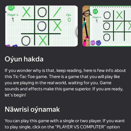
Enjamy aýlaň
Bu oýun diňe peýza
ugry goldaýar
Oýun hakda
If you wonder why is that, keep reading, here is few info about
this Tic-Tac-Toe game. There is a game that you will play like
you are playing in the real world, waiting for you. Game
sounds and effects make this game superior. If you are ready,
let's begin!
Oýun
Näwrisi oýnamak
You can play this game with a single or two player. If you want
to play single, click on the "PLAYER VS COMPUTER" option