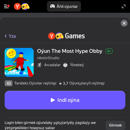
Ähli oýunlar
Yza
Oýun The Most Hype Obby
6+
nikotinStudio
Arcadalar
Ýönekeý
Ýandeks Oýunlar reýtingi
Oýunçylaryň reýtingi
43
3,7
Indi oýna
Login bilen girmek oýundaky ygtyýarlykly ýagdaýy we
Girmek
ýetginjeklikleri howpsuz saklar