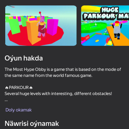
Enjamy aýlaň
Bu oýun diňe peýza
ugry goldaýar
Oýun hakda
The Most Hype Obby is a game that is based on the mode of
the same name from the world famous game.
🔥PARKOUR🔥
Several huge levels with interesting, different obstacles!
Oýun
🔥PUZZLES🔥
Doly okamak
Labyrinths and puzzles are waiting for you!
49
55
41
Näwrisi oýnamak
🔥SKINS🔥
Bro and the strange family
Stack Fire Ball
Imposter Rainbow Friends