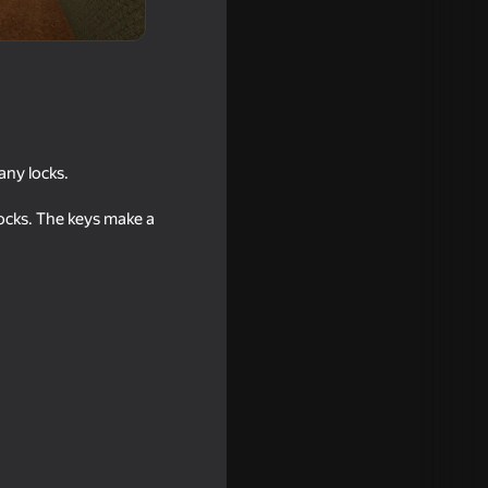
any locks.
ocks. The keys make a
ing with