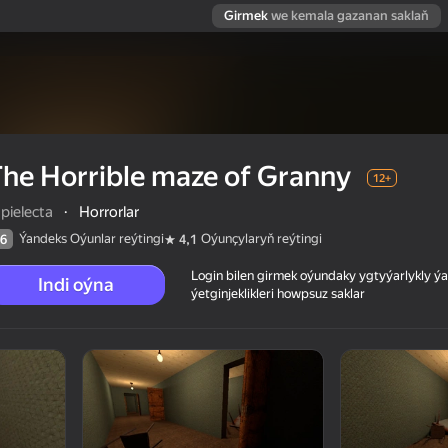
Girmek
we kemala gazanan saklaň
he Horrible maze of Granny
12+
pielecta
·
Horrorlar
Ýandeks Oýunlar reýtingi
Oýunçylaryň reýtingi
6
4,1
Login bilen girmek oýundaky ygtyýarlykly 
Indi oýna
ýetginjeklikleri howpsuz saklar
 reýtingi
12+