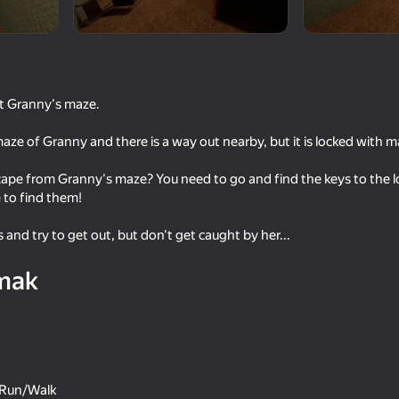
ut Granny's maze.
maze of Granny and there is a way out nearby, but it is locked with m
ape from Granny's maze? You need to go and find the keys to the l
 to find them!
s and try to get out, but don't get caught by her...
61
58
aga
Scary murder in hotel Сraft
The Backrooms: Meet
mak
Shrek Wazowski
e Run/Walk
16+
16+
65
47