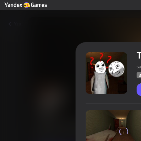
Yza
T
sa
3
The Horrible maze of Granny
Oýunçylaryň
36
Ýandeks Oýunlar reýtingi
4,1