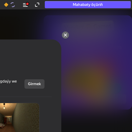
Mahabaty öçüriň
50+ top oýunlar, olara

hatda «oýnamayanlar» hem 
oýnaýar
ýagdaýy we
Girmek
Görmek