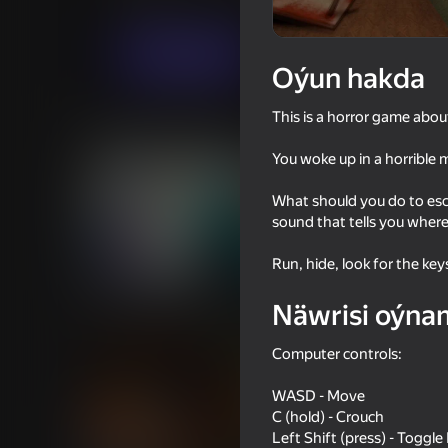
Horrorlar
sapielecta
Indi oýna
Oýun hakda
This is a horror game abo
Meňzeş oýunlar
You woke up in a horrible 
What should you do to esc
sound that tells you where
Run, hide, look for the key
18+
53
67
Sniper Shot: Bullet Time
Granny vs GooGoo G
Näwrisi oýna
Computer controls:
WASD - Move
C (hold) - Crouch
Left Shift (press) - Toggl
55
64