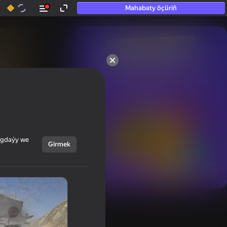
Mahabaty öçüriň
50+ top oýunlar, olara

hatda «oýnamayanlar» hem 
oýnaýar
ýagdaýy we
Girmek
Görmek