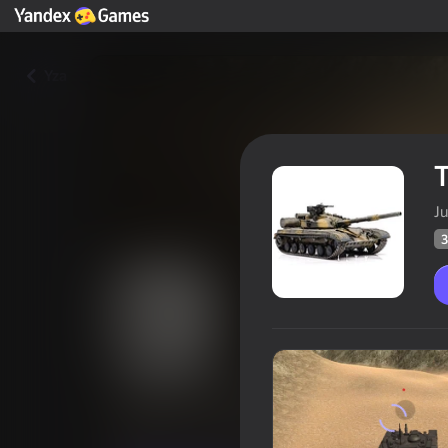
Yza
T
J
3
Tank Driver Simulator
Oýunçylaryň
32
Ýandeks Oýunlar reýtingi
3,8