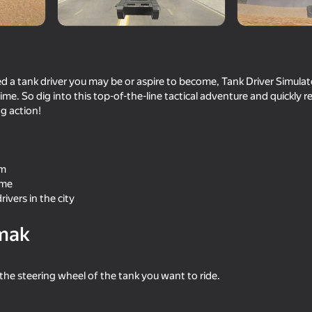
a tank driver you may be or aspire to become, Tank Driver Simulator
me. So dig into this top-of-the-line tactical adventure and quickly r
g action!
om
ame
70
61
rivers in the city
s
Iron Legion
FBI Open up!
mak
he steering wheel of the tank you want to ride.
58
48