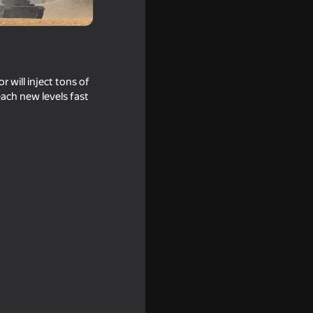
 will inject tons of
each new levels fast
16+