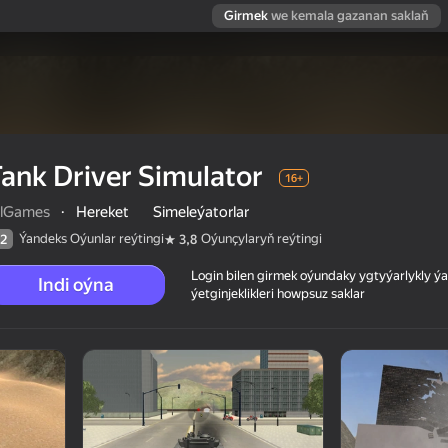
Girmek
we kemala gazanan saklaň
ank Driver Simulator
16+
ulGames
·
Hereket
Simeleýatorlar
Ýandeks Oýunlar reýtingi
Oýunçylaryň reýtingi
2
3,8
Login bilen girmek oýundaky ygtyýarlykly 
Indi oýna
ýetginjeklikleri howpsuz saklar
 reýtingi
16+