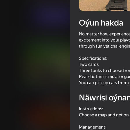
Hereket
Simeleýatorlar
JulGames
Indi oýna
Oýun hakda
No matter how experienced 
Meňzeş oýunlar
excitement into your playti
through fun yet challengin
Specifications:
Two cards
Three tanks to choose fr
Realistic tank simulator g
74
76
You can pick up cars from d
Metal Crunch: Confrontation
World of Tank Battle
Näwrisi oýna
Instructions:
Choose a map and get on t
16+
49
Management: