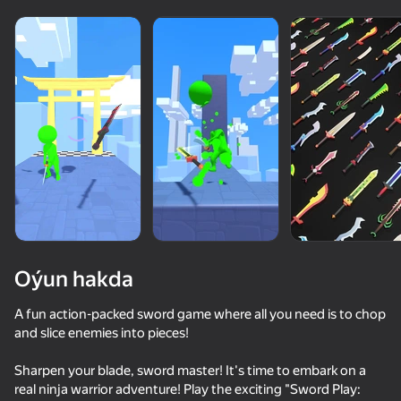
Oýun hakda
A fun action-packed sword game where all you need is to chop
and slice enemies into pieces!
81
65
77
83
Sharpen your blade, sword master! It's time to embark on a
Stick vs Zombies: Stick Epic Fight
Attack Hole
Funny City: Gopniks
real ninja warrior adventure! Play the exciting "Sword Play: