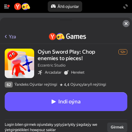
Ähli oýunlar
Yza
Oýun Sword Play: Chop
12+
enemies to pieces!
Eccentric Studio
Arcadalar
Hereket
Ýandeks Oýunlar reýtingi
Oýunçylaryň reýtingi
62
4,4
Indi oýna
Login bilen girmek oýundaky ygtyýarlykly ýagdaýy we
Girmek
ýetginjeklikleri howpsuz saklar