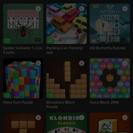
18+
77
82
46
Spider Solitaire: 1, 2 or
Parking Car: Parking
HD Butterfly Kyodai
4 suits
Jam
83
75
80
Hexa Sort Puzzle
Woodoku Block
Hexa Block 2048
Puzzle