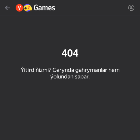
Gözlemek
Oýun ýa-da žanny tap
Ýandeks Oýunlar
Täzelen
404
Ýitirdiňizmi? Garynda gahrymanlar hem
ýolundan sapar.
16+
85
89
86
Spider Solitaire (1, 2,
Duck Rescue: Screw
Mahjong Blast
and 4 suits)
Clear