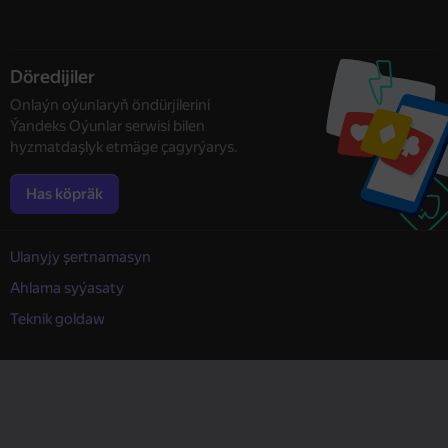
Döredijiler
Onlaýn oýunlaryň öndürjilerini
Ýandeks Oýunlar serwisi bilen
hyzmatdaşlyk etmäge çagyrýarys.
Has köpräk
Ulanyjy şertnamasyn
Ahlama syýasaty
Teknik goldaw