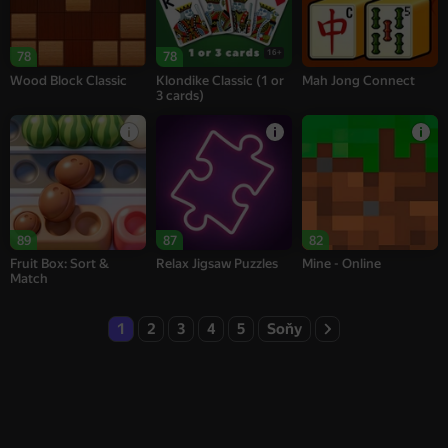
16+
78
78
Wood Block Classic
Klondike Classic (1 or
Mah Jong Connect
3 cards)
89
87
82
Fruit Box: Sort &
Relax Jigsaw Puzzles
Mine - Online
Match
1
2
3
4
5
Soňy