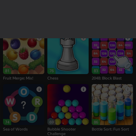
18+
16+
95
77
77
Melon Sandbox
Bubble Tower 3D
Alternation Solitaire
81
76
83
Fruit Merge: Mix!
Chess
2048: Block Blast
74
69
86
Sea of Words
Bubble Shooter
Bottle Sort: Fun Sort
Challenge