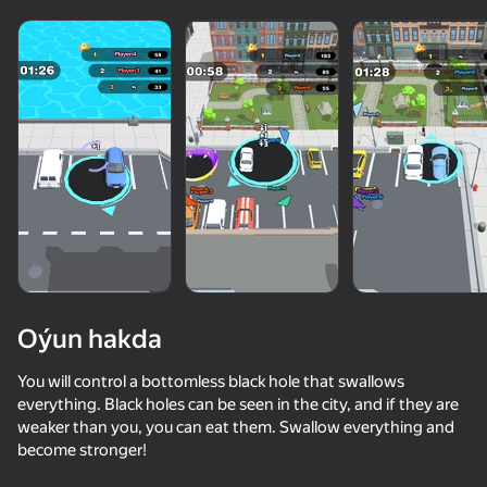
Oýun hakda
You will control a bottomless black hole that swallows
everything. Black holes can be seen in the city, and if they are
weaker than you, you can eat them. Swallow everything and
become stronger!