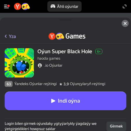
Ähli oýunlar
Yza
Oýun Super Black Hole
6+
haoda games
.io Oýunlar
Ýandeks Oýunlar reýtingi
Oýunçylaryň reýtingi
63
3,9
Indi oýna
Login bilen girmek oýundaky ygtyýarlykly ýagdaýy we
Girmek
ýetginjeklikleri howpsuz saklar