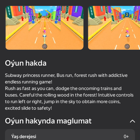
Oýun hakda
Subway princess runner, Bus run, forest rush with addictive
endless running game!
Rush as fast as you can, dodge the oncoming trains and
buses. Careful the rolling wood in the forest! Intuitive controls
to run left or right, jump in the sky to obtain more coins,
excited slide to safety!
Oýun hakynda maglumat
61
50+ top oýunlar, olary oýnaýar

42
38
48
hatda «oýnamayanlar» hem
Skate Hooligans
Call Metromen
Brainrot Evolution: Clicker
Fat OR Thin
Ýaş derejesi
0+