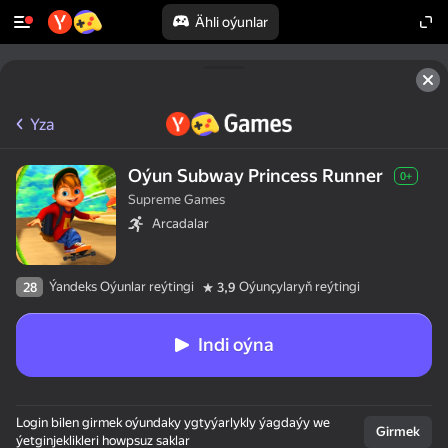
Ähli oýunlar
Yza
Oýun Subway Princess Runner
0+
Supreme Games
Arcadalar
Ýandeks Oýunlar reýtingi
Oýunçylaryň reýtingi
28
3,9
Indi oýna
Login bilen girmek oýundaky ygtyýarlykly ýagdaýy we
Girmek
ýetginjeklikleri howpsuz saklar