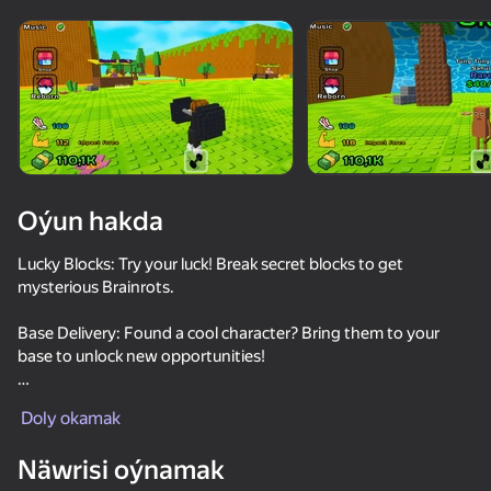
Enjamy aýlaň
Bu oýun diňe peýza
ugry goldaýar
Oýun hakda
Lucky Blocks: Try your luck! Break secret blocks to get
mysterious Brainrots.
Base Delivery: Found a cool character? Bring them to your
base to unlock new opportunities!
Oýun
Dangerous Waves: Be careful! A deadly wave can hit you at
Doly okamak
any moment. Will you reach the safe zone in time or lose
77
71
75
everything?
Näwrisi oýnamak
Kick the Lucky Blocks - Escape the Tsunami!
ASMR Keyboard Tower
Kick a Lucky Block - Get Brainrot!