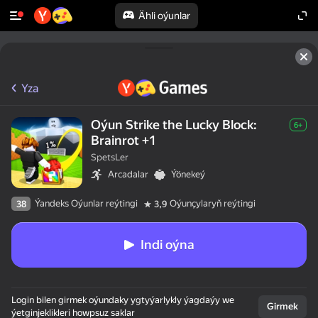
Ähli oýunlar
Yza
Oýun Strike the Lucky Block:
6+
Brainrot +1
SpetsLer
Arcadalar
Ýönekeý
Ýandeks Oýunlar reýtingi
Oýunçylaryň reýtingi
38
3,9
Indi oýna
Login bilen girmek oýundaky ygtyýarlykly ýagdaýy we
Girmek
ýetginjeklikleri howpsuz saklar