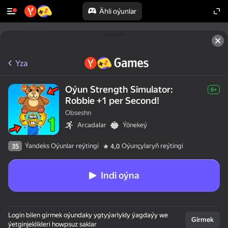
Ähli oýunlar
Yza
Oýun Strength Simulator:
6+
Robbie +1 per Second!
Obseshn
Arcadalar
Ýönekeý
Ýandeks Oýunlar reýtingi
Oýunçylaryň reýtingi
35
4,0
Indi oýna
Login bilen girmek oýundaky ygtyýarlykly ýagdaýy we
Girmek
ýetginjeklikleri howpsuz saklar