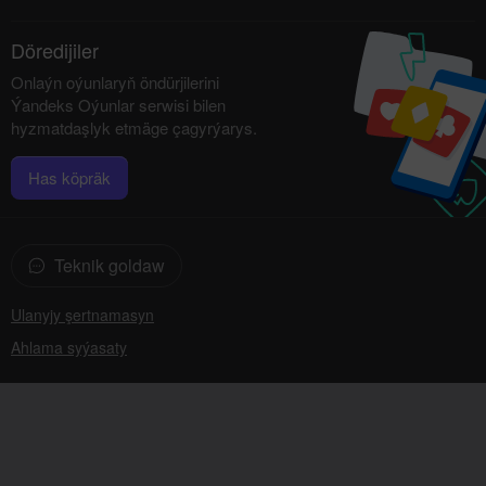
Döredijiler
Onlaýn oýunlaryň öndürjilerini
Ýandeks Oýunlar serwisi bilen
hyzmatdaşlyk etmäge çagyrýarys.
Has köpräk
Teknik goldaw
Ulanyjy şertnamasyn
Ahlama syýasaty