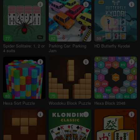
77
18+
82
59
Spider Solitaire: 1, 2 or
Parking Car: Parking
HD Butterfly Kyodai
4 suits
Jam
83
75
80
Hexa Sort Puzzle
Woodoku Block Puzzle
Hexa Block 2048