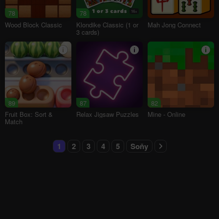
78
78
16+
Wood Block Classic
Klondike Classic (1 or
Mah Jong Connect
3 cards)
89
87
82
Fruit Box: Sort &
Relax Jigsaw Puzzles
Mine - Online
Match
1
2
3
4
5
Soňy