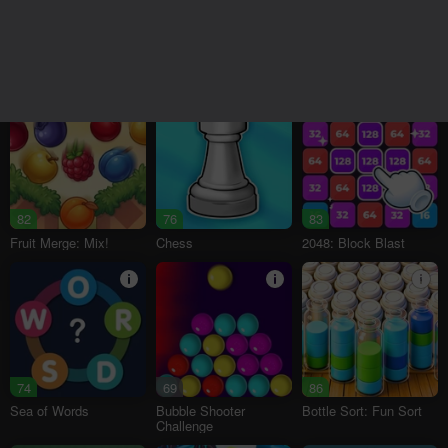
95
18+
78
76
16+
Melon Sandbox
Bubble Tower 3D
Alternation Solitaire
82
76
83
Fruit Merge: Mix!
Chess
2048: Block Blast
74
69
86
Sea of Words
Bubble Shooter
Bottle Sort: Fun Sort
Challenge