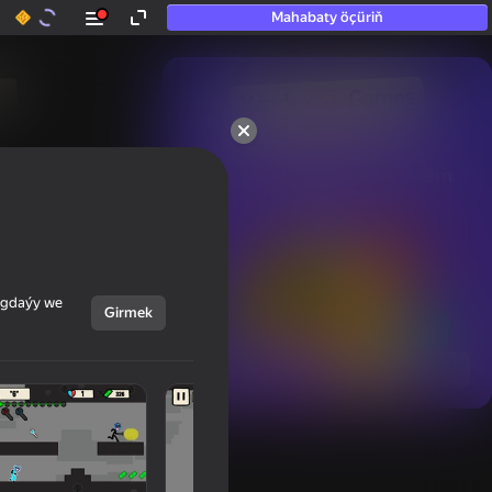
Mahabaty öçüriň
50+ top oýunlar, olara

hatda «oýnamayanlar» hem 
oýnaýar
ýagdaýy we
Girmek
Görmek