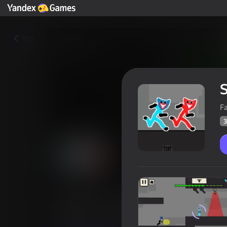
Yza
F
3
Stickman Huggy Escape
Oýunçylaryň
36
Ýandeks Oýunlar reýtingi
4,1