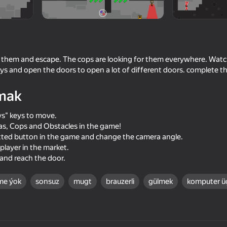
 them and escape. The cops are looking for them everywhere. Watc
ys and open the doors to open a lot of different doors. complete th
mak
s" keys to move.
s, Cops and Obstacles in the game!
dotted button in the game and change the camera angle.
60
55
player in the market.
Ragdoll Battle 2
Reds vs Blues: War
 and reach the door.
me ýok
sonsuz
mugt
brauzerli
gülmek
komputer ü
70
62