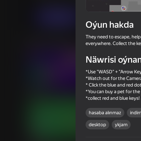
Arcadalar
Iki adam üçin
FaBuKaStudio
Indi oýna
Oýun hakda
They need to escape, help
Meňzeş oýunlar
everywhere. Collect the ke
Näwrisi oýna
*Use "WASD" + "Arrow Key
*Watch out for the Camera
16+
* Click the blue and red 
70
55
*You can buy a pet for the 
Fight Club - 1 or 2 players
Stick Archers Battle
*collect red and blue keys!
hasaba alınmaz
indir
desktop
ykjam
66
65