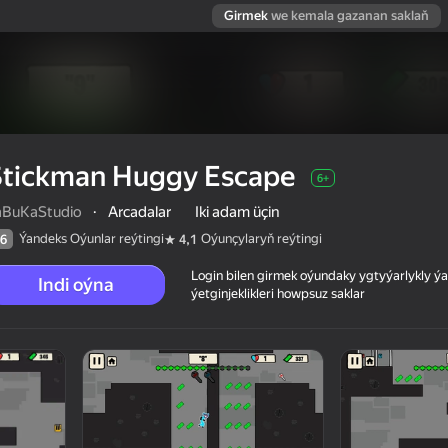
Girmek
we kemala gazanan saklaň
Stickman Huggy Escape
6+
aBuKaStudio
·
Arcadalar
Iki adam üçin
Ýandeks Oýunlar reýtingi
Oýunçylaryň reýtingi
6
4,1
Login bilen girmek oýundaky ygtyýarlykly 
Indi oýna
ýetginjeklikleri howpsuz saklar
 reýtingi
6+