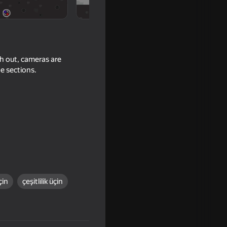
h out, cameras are
e sections.
16+
çin
çeşitlilik üçin