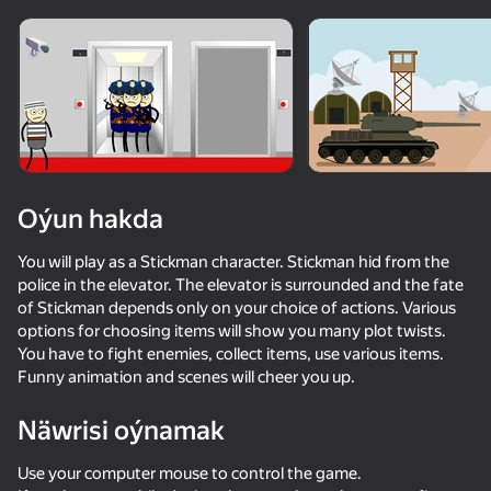
Enjamy aýlaň
Bu oýun diňe peýza
ugry goldaýar
Oýun hakda
You will play as a Stickman character. Stickman hid from the
police in the elevator. The elevator is surrounded and the fate
of Stickman depends only on your choice of actions. Various
options for choosing items will show you many plot twists.
You have to fight enemies, collect items, use various items.
Funny animation and scenes will cheer you up.
Oýun
Näwrisi oýnamak
48
36
52
38
Hamster Escape: Prison
Apple Worm
Archer Master: Bow Shooting
Use your computer mouse to control the game.