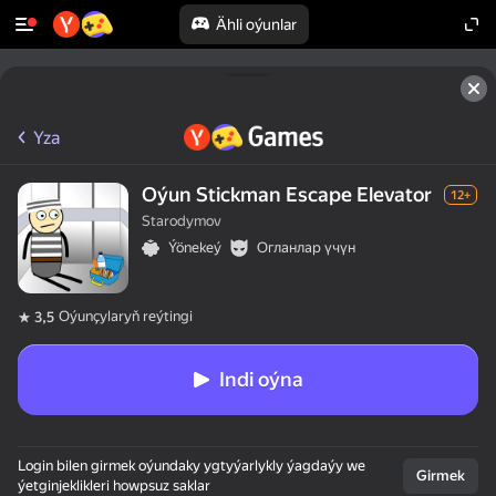
Ähli oýunlar
Yza
Oýun Stickman Escape Elevator
12+
Starodymov
Ýönekeý
Огланлар үчүн
Oýunçylaryň reýtingi
3,5
Indi oýna
Login bilen girmek oýundaky ygtyýarlykly ýagdaýy we
Girmek
ýetginjeklikleri howpsuz saklar