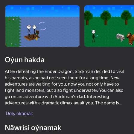
Enjamy aýlaň
Bu oýun diňe peýza
ugry goldaýar
Oýun hakda
After defeating the Ender Dragon, Stickman decided to visit
his parents, as he had not seen them for a long time. New
adventures are waiting for you, now you not only have to
fight land monsters, but also fight underwater. You can also
go on an adventure with Stickman's dad. Interesting
adventures with a dramatic climax await you. The game is
Oýun
made in the style of Minecraft. It's time to complete the
Doly okamak
Stickman Craft trilogy.
68
59
68
58
Näwrisi oýnamak
Stickman Epic
Ragdoll against all
Noob vs FNAF