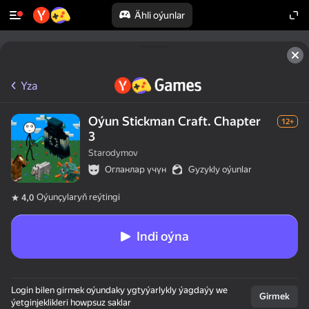
Ähli oýunlar
Yza
Oýun Stickman Craft. Chapter
12+
3
Starodymov
Огланлар үчүн
Gyzykly oýunlar
Oýunçylaryň reýtingi
4,0
Indi oýna
Login bilen girmek oýundaky ygtyýarlykly ýagdaýy we
Girmek
ýetginjeklikleri howpsuz saklar