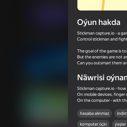
Arcadalar
.io Oýunlar
SecretiveGames
Indi oýna
Oýun hakda
Stickman capture.io - a ga
Meňzeş oýunlar
Control stickman and figh
The goal of the game is to
But the enemies are not asl
Can you outsmart them an
Näwrisi oýna
66
65
Draw Action
Stick It Battle
Stickman capture.io - how 
On mobile devices, finger 
On the computer - with t
hasaba alınmaz
indir
67
60
komputer üçin
ýaşlar