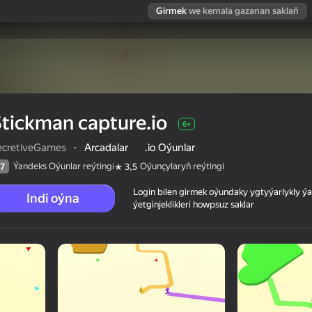
Girmek
we kemala gazanan saklaň
tickman capture.io
6+
ecretiveGames
·
Arcadalar
.io Oýunlar
Ýandeks Oýunlar reýtingi
Oýunçylaryň reýtingi
7
3,5
Login bilen girmek oýundaky ygtyýarlykly 
Indi oýna
ýetginjeklikleri howpsuz saklar
 reýtingi
6+