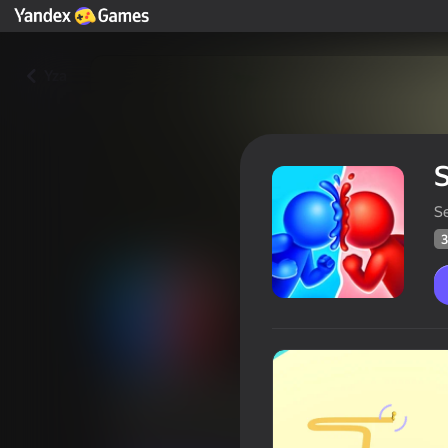
Yza
S
S
3
Stickman capture.io
Oýunçylaryň
37
Ýandeks Oýunlar reýtingi
3,5