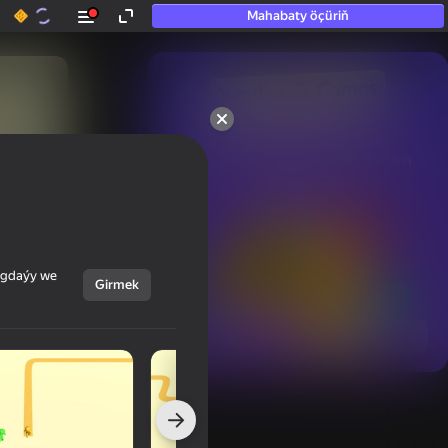
Mahabaty öçüriň
50+ top oýunlar, olara

hatda «oýnamayanlar» hem 
oýnaýar
ýagdaýy we
Girmek
Görmek