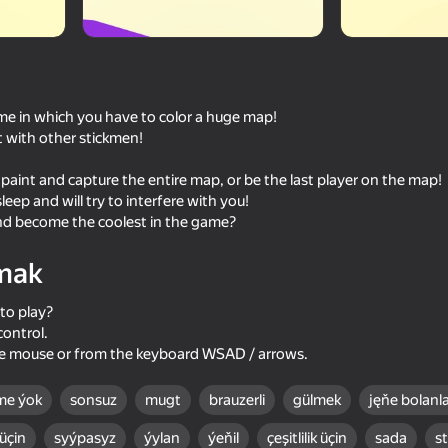
me in which you have to color a huge map!
t with other stickmen!
 paint and capture the entire map, or be the last player on the map!
eep and will try to interfere with you!
d become the coolest in the game?
mak
60
72
Ragdoll Battle 2
Stick Brawlers
to play?
control.
he mouse or from the keyboard WSAD / arrows.
me ýok
sonsuz
mugt
brauzerli
gülmek
jęňe bolanla
60
55
 üçin
syýpasyz
ýylan
ýeňil
çeşitlilik üçin
sada
s