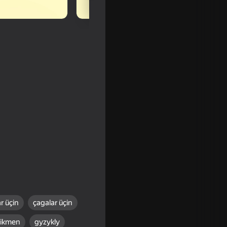
r üçin
çagalar üçin
16+
tikmen
gyzykly