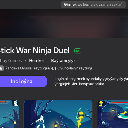
Girmek
we kemala gazanan saklaň
tick War Ninja Duel
6+
ihoy Games
·
Hereket
Baýramçylyk
Ýandeks Oýunlar reýtingi
Oýunçylaryň reýtingi
6
4,1
Login bilen girmek oýundaky ygtyýarlykly 
Indi oýna
ýetginjeklikleri howpsuz saklar
 reýtingi
6+