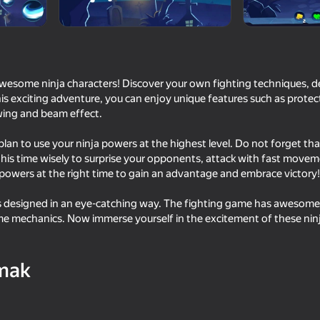
awesome ninja characters! Discover your own fighting techniques, 
is exciting adventure, you can enjoy unique features such as protect
wing and beam effect.
lan to use your ninja powers at the highest level. Do not forget tha
this time wisely to surprise your opponents, attack with fast move
powers at the right time to gain an advantage and embrace victory!
71
63
 designed in an eye-catching way. The fighting game has awesome 
Space Wars Battleground
Funny Shooter 2
e mechanics. Now immerse yourself in the excitement of these ninj
mak
16+
57
70