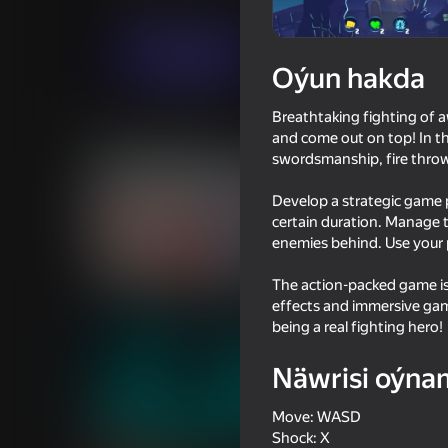
Hereket
Baýramçylyk
Hihoy Games
Indi oýna
Oýun hakda
Breathtaking fighting of 
Meňzeş oýunlar
and come out on top! In th
swordsmanship, fire thro
Develop a strategic game p
certain duration. Manage 
enemies behind. Use your 
16+
61
65
The action-packed game is
Time Shooter 2
Portal Master
effects and immersive gam
being a real fighting hero!
Näwrisi oýna
Move: WASD
18+
65
46
Shock: X