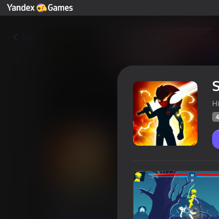
Yza
S
H
4
Stick War Ninja Duel
Oýunçylaryň
46
Ýandeks Oýunlar reýtingi
4,1