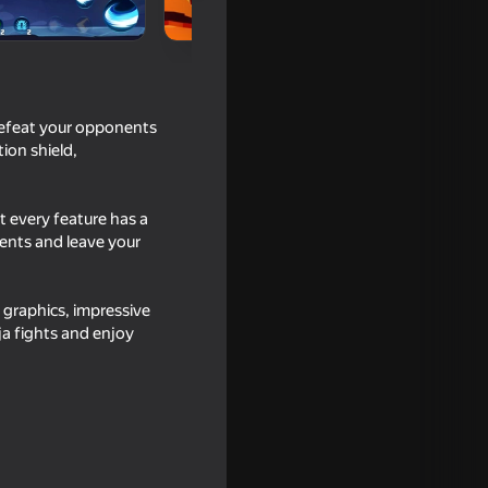
defeat your opponents
ion shield,
t every feature has a
ments and leave your
graphics, impressive
a fights and enjoy