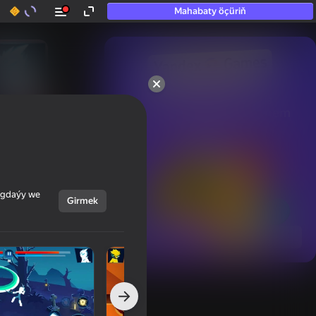
Mahabaty öçüriň
50+ top oýunlar, olara

hatda «oýnamayanlar» hem 
oýnaýar
ýagdaýy we
Girmek
Görmek