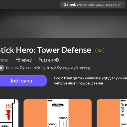
Girmek
we kemala gazanan saklaň
tick Hero: Tower Defense
12+
inder
·
Ýönekeý
Puzzlelar©
Ýandeks Oýunlar reýtingi
Oýunçylaryň reýtingi
8
4,2
Login bilen girmek oýundaky ygtyýarlykly 
Indi oýna
ýetginjeklikleri howpsuz saklar
 reýtingi
12+