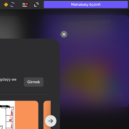
Mahabaty öçüriň
50+ top oýunlar, olara

hatda «oýnamayanlar» hem 
oýnaýar
ýagdaýy we
Girmek
Görmek