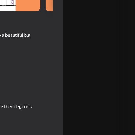
 a beautiful but
 Wuggy
ake them legends