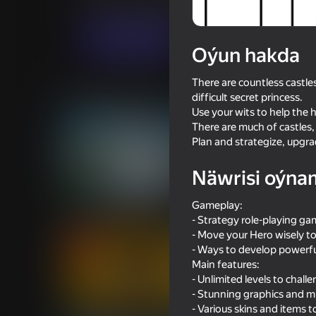
Ýönekeý
Puzzlelar©
Linder
Indi oýna
Oýun hakda
There are countless castles
Meňzeş oýunlar
difficult secret princess.
Use your wits to help the 
There are much of castles,
Plan and strategize, upgr
Näwrisi oýna
16+
72
76
Gameplay:
Archer Ragdoll Masters
I'm a Monster!
- Strategy role-playing g
- Move your Hero wisely to
- Ways to develop powerful
Main features:
- Unlimited levels to chall
- Stunning graphics and mu
65
53
- Various skins and items t