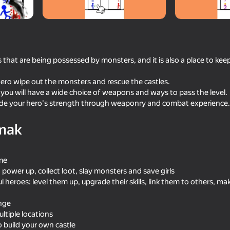
 that are being possessed by monsters, and it is also a place to keep
hero wipe out the monsters and rescue the castles.
 you will have a wide choice of weapons and ways to pass the level.
ade your hero's strength through weaponry and combat experience.
mak
59
58
Mine Crusher
Impostor but Huggy
ame
 power up, collect loot, slay monsters and save girls
 heroes: level them up, upgrade their skills, link them to others, m
enge
ltiple locations
18+
65
68
o build your own castle