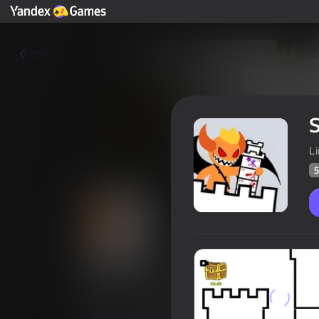
Yza
S
L
5
Stick Hero: Tower Defense
Oýunçylaryň
58
Ýandeks Oýunlar reýtingi
4,2