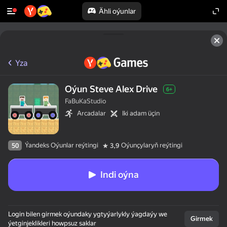
Ähli oýunlar
Yza
Oýun Steve Alex Drive
6+
FaBuKaStudio
Arcadalar
Iki adam üçin
Ýandeks Oýunlar reýtingi
Oýunçylaryň reýtingi
50
3,9
Indi oýna
Login bilen girmek oýundaky ygtyýarlykly ýagdaýy we
Girmek
ýetginjeklikleri howpsuz saklar