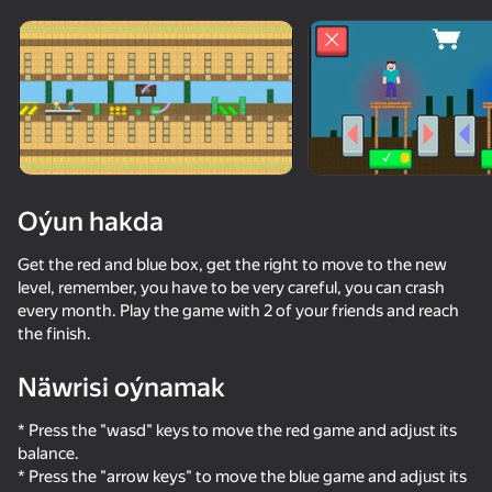
Enjamy aýlaň
Bu oýun diňe peýza
ugry goldaýar
Oýun hakda
Get the red and blue box, get the right to move to the new
level, remember, you have to be very careful, you can crash
every month. Play the game with 2 of your friends and reach
the finish.
Näwrisi oýnamak
Oýun
* Press the "wasd" keys to move the red game and adjust its
74
78
68
66
balance.
Noob and Pro: Survival Together
Mine Survival: Noob and Pro
Noob vs FNAF
* Press the "arrow keys" to move the blue game and adjust its