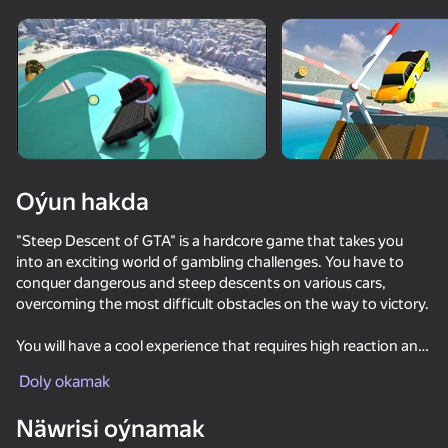
Enjamy aýlaň
Bu oýun diňe peýza
ugry goldaýar
Oýun hakda
"Steep Descent of GTA" is a hardcore game that takes you
into an exciting world of gambling challenges. You have to
conquer dangerous and steep descents on various cars,
overcoming the most difficult obstacles on the way to victory.
You will have a cool experience that requires high reaction and
Oýun
skill. Each level is unique, full of surprises and challenges.
Doly okamak
60
64
68
72
Choose your ideal car to pass this or that level. Each of the
Näwrisi oýnamak
Faster but surely
cars has its own characteristics. Collect bonuses to increase
Races in the Open World RP
Police Car Chase Cop Simulator
RoverCraft