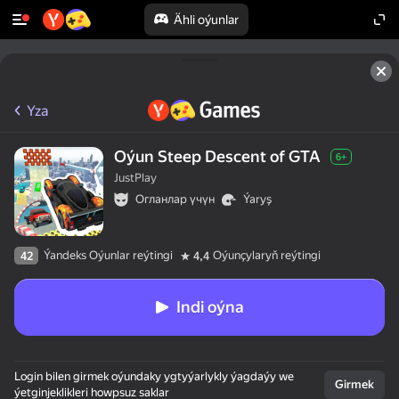
Ähli oýunlar
Yza
Oýun Steep Descent of GTA
6+
JustPlay
Огланлар үчүн
Ýaryş
Ýandeks Oýunlar reýtingi
Oýunçylaryň reýtingi
42
4,4
Indi oýna
Login bilen girmek oýundaky ygtyýarlykly ýagdaýy we
Girmek
ýetginjeklikleri howpsuz saklar