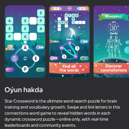
Oýun hakda
Star Crossword is the ultimate word search puzzle for brain
training and vocabulary growth. Swipe and link letters in this
connections word game to reveal hidden words in each
77
75
62
62
dynamic crossword puzzle—online only, with real‑time
Words Crossword Puzzle
Sudoku
Balloons: Inflate and DO NOT pop!
Count Maste
leaderboards and community events.