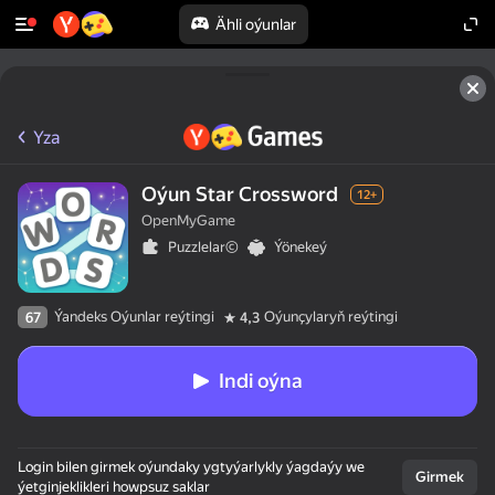
Ähli oýunlar
Yza
Oýun Star Crossword
12+
OpenMyGame
Puzzlelar©
Ýönekeý
Ýandeks Oýunlar reýtingi
Oýunçylaryň reýtingi
67
4,3
Indi oýna
Login bilen girmek oýundaky ygtyýarlykly ýagdaýy we
Girmek
ýetginjeklikleri howpsuz saklar