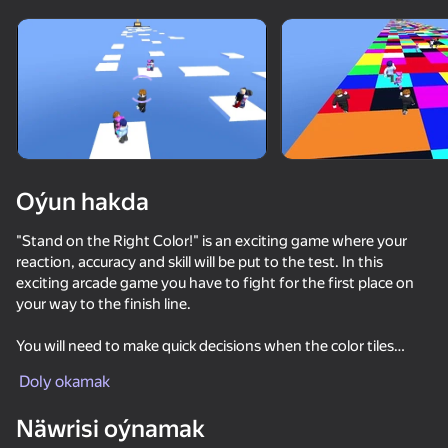
Enjamy aýlaň
Bu oýun diňe peýza
ugry goldaýar
Oýun hakda
"Stand on the Right Color!" is an exciting game where your
reaction, accuracy and skill will be put to the test. In this
exciting arcade game you have to fight for the first place on
your way to the finish line.
You will need to make quick decisions when the color tiles
Oýun
change randomly. You have limited time in each stage. Quickly
Doly okamak
and accurately choose the color of the tiles, so as not only not
70
77
62
77
to fall, but also to get ahead of your rivals.
Näwrisi oýnamak
Escape the Lava: Obby
Obby: Mini Games Against 1000!
Robby +1 To Jump Power Per Click