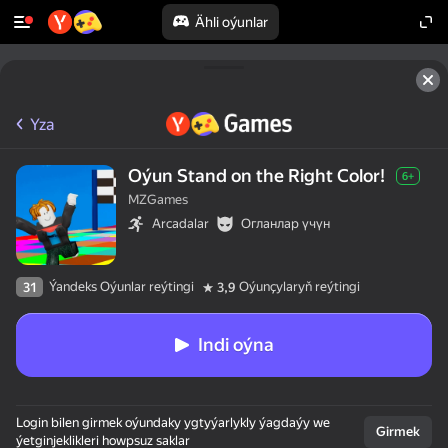
Ähli oýunlar
Yza
Oýun Stand on the Right Color!
6+
MZGames
Arcadalar
Огланлар үчүн
Ýandeks Oýunlar reýtingi
Oýunçylaryň reýtingi
31
3,9
Indi oýna
Login bilen girmek oýundaky ygtyýarlykly ýagdaýy we
Girmek
ýetginjeklikleri howpsuz saklar