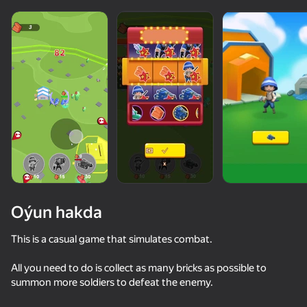
Oýun hakda
This is a casual game that simulates combat.
All you need to do is collect as many bricks as possible to
50+ top oýunlar, olary oýnaýar

48
35
43
summon more soldiers to defeat the enemy.
hatda «oýnamayanlar» hem
Escape from the Laser
Stack Fire Ball
Twerk Race: Cross the bridge
Twerk Maste