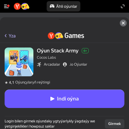
Ähli oýunlar
Yza
Oýun Stack Army
6+
Cocos Labs
Arcadalar
.io Oýunlar
Oýunçylaryň reýtingi
4,1
Indi oýna
Login bilen girmek oýundaky ygtyýarlykly ýagdaýy we
Girmek
ýetginjeklikleri howpsuz saklar