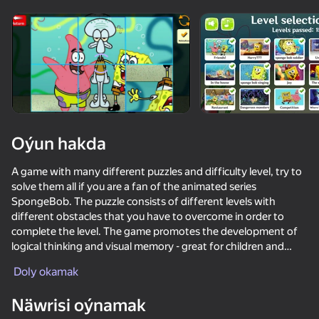
Enjamy aýlaň
Bu oýun diňe peýza
ugry goldaýar
Oýun hakda
A game with many different puzzles and difficulty level, try to
solve them all if you are a fan of the animated series
SpongeBob. The puzzle consists of different levels with
different obstacles that you have to overcome in order to
complete the level. The game promotes the development of
logical thinking and visual memory - great for children and
Oýun
teenagers.
Doly okamak
55
53
74
56
The game has:
Näwrisi oýnamak
- 15 different levels
No, I'm not a Plankton
Cookie Clicker
Block Eating Simulator
Sponge Bob: