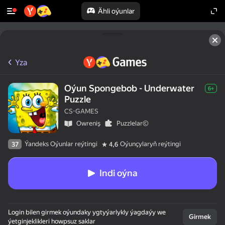
Ähli oýunlar
Yza
Oýun Spongebob - Underwater
6+
Puzzle
CS-GAMES
Оwreniş
Puzzlelar©
Ýandeks Oýunlar reýtingi
Oýunçylaryň reýtingi
37
4,6
Indi oýna
Login bilen girmek oýundaky ygtyýarlykly ýagdaýy we
Girmek
ýetginjeklikleri howpsuz saklar