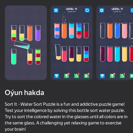
Oýun hakda
Sort It - Water Sort Puzzle is a fun and addictive puzzle game!
Test your intelligence by solving this bottle sort water puzzle.
Try to sort the colored water in the glasses until all colors are in
57
55
57
the same glass. A challenging yet relaxing game to exercise
Spin the Bottle
Escape from the Laser
Flip Bottle
your brain!