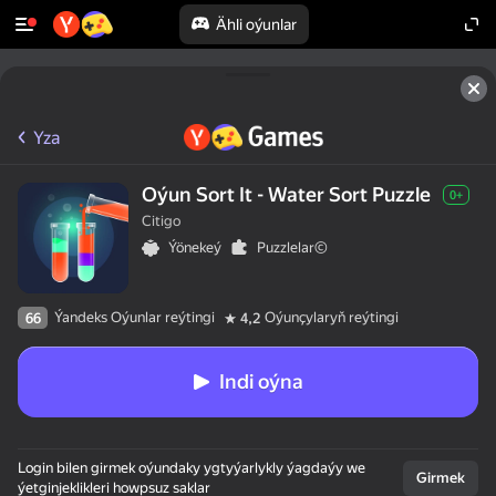
Ähli oýunlar
Yza
Oýun Sort It - Water Sort Puzzle
0+
Citigo
Ýönekeý
Puzzlelar©
Ýandeks Oýunlar reýtingi
Oýunçylaryň reýtingi
66
4,2
Indi oýna
Login bilen girmek oýundaky ygtyýarlykly ýagdaýy we
Girmek
ýetginjeklikleri howpsuz saklar