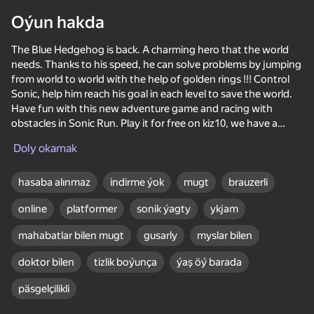
Oýun hakda
Enjamy aýlaň
Bu oýun diňe peýza
The Blue Hedgehog is back. A charming hero that the world
ugry goldaýar
needs. Thanks to his speed, he can solve problems by jumping
from world to world with the help of golden rings !!! Control
Sonic, help him reach his goal in each level to save the world.
Have fun with this new adventure game and racing with
obstacles in Sonic Run. Play it for free on kiz10, we have a
collection of various racing and sound games that you can
Doly okamak
enjoy in your free time.
Often the world needs a hero, in this case, the blue hedgehog
hasaba alınmaz
indirme ýok
mugt
brauzerli
is a character who moves with incredible speed. Sonic must
online
platformer
sonik ýagty
ykjam
run as fast as possible without stopping to complete the
missions and manage to defeat the evil genius Dr. Robotnik.
mahabatlar bilen mugt
gusarly
myslar bilen
Oýun
doktor bilen
tizlik boýunça
ýaş öý barada
Instructions for the game:
64
51
53
72
päsgelçilikli
Use the mouse on a PC or the touch screen on mobile devices
Portal Master
Sea Battle
Ball Clicker
Cannon Ball