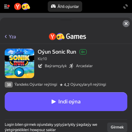
Ähli oýunlar
Yza
Oýun Sonic Run
0+
Kiz10
Baýramçylyk
Arcadalar
Ýandeks Oýunlar reýtingi
Oýunçylaryň reýtingi
38
4,2
Indi oýna
Login bilen girmek oýundaky ygtyýarlykly ýagdaýy we
Girmek
ýetginjeklikleri howpsuz saklar