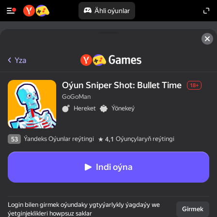
Ähli oýunlar
Yza
Oýun Sniper Shot: Bullet Time
18+
GoGoMan
Hereket
Ýönekeý
Ýandeks Oýunlar reýtingi
Oýunçylaryň reýtingi
53
4,1
Indi oýna
Login bilen girmek oýundaky ygtyýarlykly ýagdaýy we
Girmek
ýetginjeklikleri howpsuz saklar