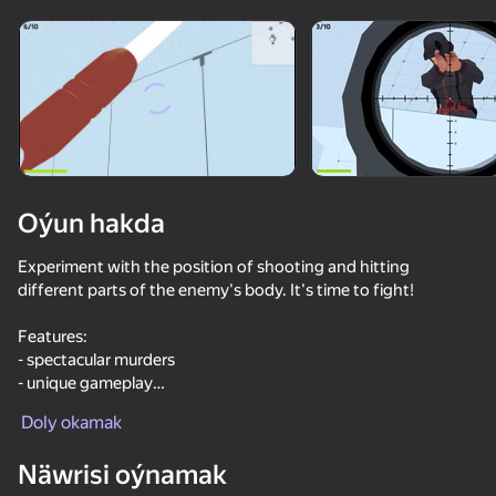
Enjamy aýlaň
Bu oýun diňe peýza
ugry goldaýar
Oýun hakda
Experiment with the position of shooting and hitting
different parts of the enemy's body. It's time to fight!
Features:
- spectacular murders
- unique gameplay
Oýun
- X-ray camera for murders
Doly okamak
- stunning effects
64
77
76
61
Näwrisi oýnamak
Break the Noob Completely!
Funny City: Gopniks
I'm a Monster!
Time Shoote