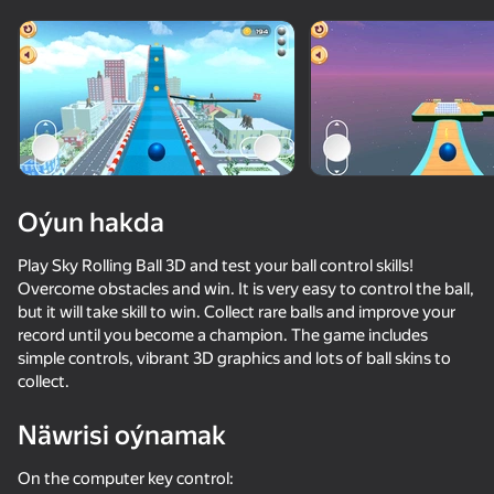
Enjamy aýlaň
Bu oýun diňe peýza
ugry goldaýar
Oýun hakda
Play Sky Rolling Ball 3D and test your ball control skills!
Overcome obstacles and win. It is very easy to control the ball,
but it will take skill to win. Collect rare balls and improve your
record until you become a champion. The game includes
simple controls, vibrant 3D graphics and lots of ball skins to
collect.
Oýun
Näwrisi oýnamak
56
65
36
53
Ball Competition
Sky Ball Racing
Apple Worm
Will it Crush
On the computer key control: