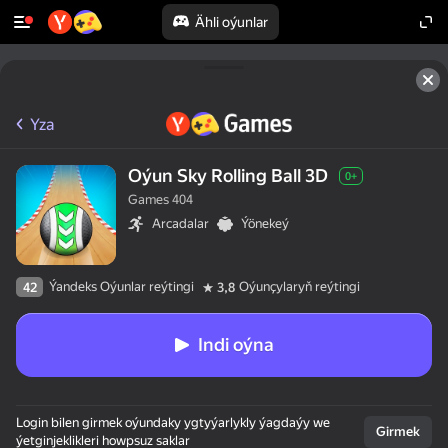
Ähli oýunlar
Yza
Oýun Sky Rolling Ball 3D
0+
Games 404
Arcadalar
Ýönekeý
Ýandeks Oýunlar reýtingi
Oýunçylaryň reýtingi
42
3,8
Indi oýna
Login bilen girmek oýundaky ygtyýarlykly ýagdaýy we
Girmek
ýetginjeklikleri howpsuz saklar