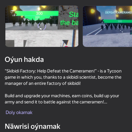
Enjamy aýlaň
Bu oýun diňe peýza
ugry goldaýar
Oýun hakda
“Skibidi Factory: Help Defeat the Cameramen!” - is a Tycoon
game in which you, thanks to a skibidi scientist, become the
manager of an entire factory of skibidi!
Build and upgrade your machines, earn coins, build up your
army and send it to battle against the cameramen!
Oýun
Doly okamak
You will encounter 3 main waves, after which the endless
69
53
56
60
game mode will open. Compete with other players in the
Näwrisi oýnamak
number of waves completed, coins earned and skibidi
100 Cameramans vs 100 Skibidists io
Sniper Shot: Bullet Time
Gmod: Epic Sandbox