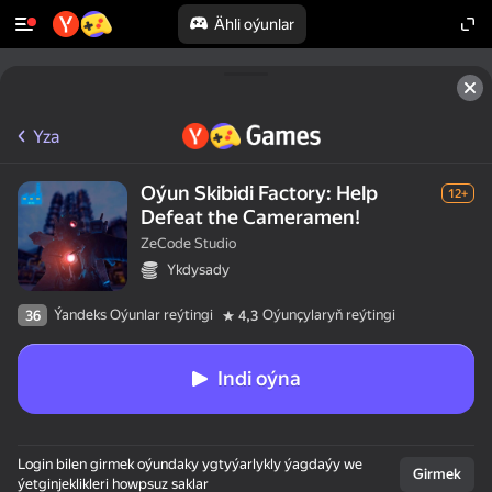
Ähli oýunlar
Yza
Oýun Skibidi Factory: Help
12+
Defeat the Cameramen!
ZeCode Studio
Ykdysady
Ýandeks Oýunlar reýtingi
Oýunçylaryň reýtingi
36
4,3
Indi oýna
Login bilen girmek oýundaky ygtyýarlykly ýagdaýy we
Girmek
ýetginjeklikleri howpsuz saklar