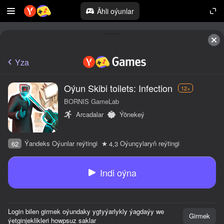
Ähli oýunlar
Yza
Oýun Skibi toilets: Infection
12+
BORNIS GameLab
Arcadalar
Ýönekeý
Ýandeks Oýunlar reýtingi
Oýunçylaryň reýtingi
62
4,3
Indi oýna
Login bilen girmek oýundaky ygtyýarlykly ýagdaýy we
Girmek
ýetginjeklikleri howpsuz saklar