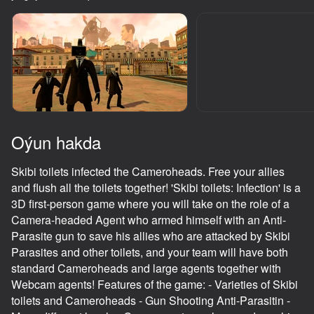
adingüklemek
Oýun hakda
Skibi toilets infected the Cameroheads. Free your allies
and flush all the toilets together! 'Skibi toilets: Infection' is a
3D first-person game where you will take on the role of a
Camera-headed Agent who armed himself with an Anti-
Parasite gun to save his allies who are attacked by Skibi
Parasites and other toilets, and your team will have both
standard Cameroheads and large agents together with
Webcam agents! Features of the game: - Varieties of Skibi
toilets and Cameroheads - Gun Shooting Anti-Parasitin -