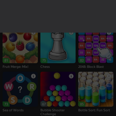
18+
16+
95
76
77
Melon Sandbox
Bubble Tower 3D
Alternation Solitaire
81
75
82
Fruit Merge: Mix!
Chess
2048: Block Blast
73
67
85
Sea of Words
Bubble Shooter
Bottle Sort: Fun Sort
Challenge