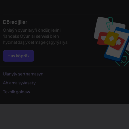
Döredijiler
Onlaýn oýunlaryň öndürjilerini
Ýandeks Oýunlar serwisi bilen
hyzmatdaşlyk etmäge çagyrýarys.
Has köpräk
Ulanyjy şertnamasyn
Ahlama syýasaty
Teknik goldaw