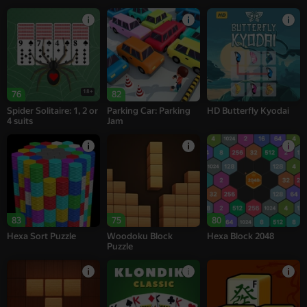
18+
76
82
Spider Solitaire: 1, 2 or
Parking Car: Parking
HD Butterfly Kyodai
4 suits
Jam
83
75
80
Hexa Sort Puzzle
Woodoku Block
Hexa Block 2048
Puzzle