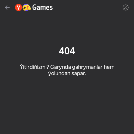
Gözlemek
Oýun ýa-da žanny tap
Ýandeks Oýunlar
Täzelen
404
Ýitirdiňizmi? Garynda gahrymanlar hem
ýolundan sapar.
16+
85
89
86
Spider Solitaire (1, 2,
Duck Rescue: Screw
Mahjong Blast
and 4 suits)
Clear