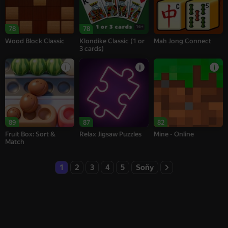
16+
78
78
Wood Block Classic
Klondike Classic (1 or
Mah Jong Connect
3 cards)
89
87
82
Fruit Box: Sort &
Relax Jigsaw Puzzles
Mine - Online
Match
1
2
3
4
5
Soňy