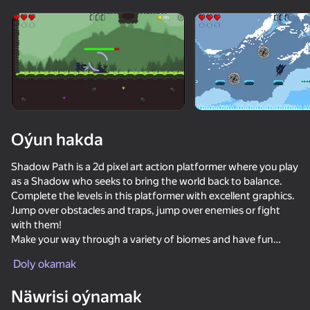
Enjamy aýlaň
Bu oýun diňe peýza
ugry goldaýar
Oýun hakda
Shadow Path is a 2d pixel art action platformer where you play
as a Shadow who seeks to bring the world back to balance.
Complete the levels in this platformer with excellent graphics.
Jump over obstacles and traps, jump over enemies or fight
with them!
Make your way through a variety of biomes and have fun
Oýun
playing!
Doly okamak
80
67
65
AN EXCITING ADVENTURE
Näwrisi oýnamak
Stick Kombat 2D
Gladiator Fights
Mad Skills Motocross 2 Eat.Sleep.Repeat
CS Delta