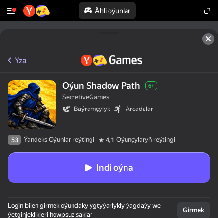
Ähli oýunlar
Yza
Oýun Shadow Path
6+
SecretiveGames
Baýramçylyk
Arcadalar
Ýandeks Oýunlar reýtingi
Oýunçylaryň reýtingi
53
4,1
Indi oýna
Login bilen girmek oýundaky ygtyýarlykly ýagdaýy we
Girmek
ýetginjeklikleri howpsuz saklar