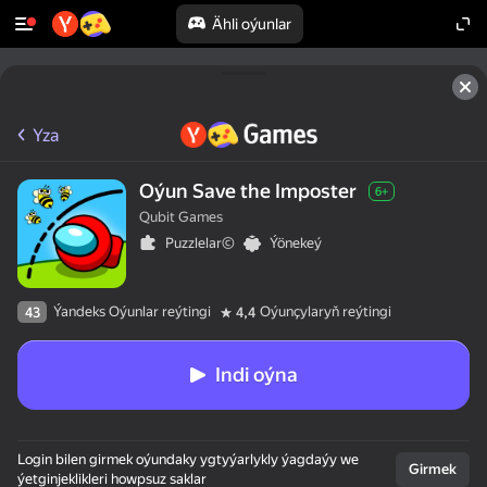
Ähli oýunlar
Yza
Oýun Save the Imposter
6+
Qubit Games
Puzzlelar©
Ýönekeý
Ýandeks Oýunlar reýtingi
Oýunçylaryň reýtingi
43
4,4
Indi oýna
Login bilen girmek oýundaky ygtyýarlykly ýagdaýy we
Girmek
ýetginjeklikleri howpsuz saklar