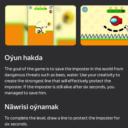
Oýun hakda
The goal of the game is to save the imposter in the world from
dangerous threats such as bees, water. Use your creativity to
create the strongest line that will effectively protect the
imposter. If the imposter is still alive after six seconds, you
managed to save him.
Näwrisi oýnamak
50+ top oýunlar, olary oýnaýar

49
60
To complete the level, draw a line to protect the imposter for
hatda «oýnamayanlar» hem
Escape from the Laser
Kick The Buddy
Red Ball Escape
six seconds.