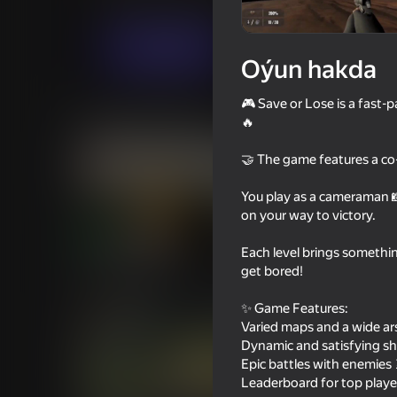
Hereket
Ýönekeý
digitalcaramel2
Indi oýna
Oýun hakda
🎮 Save or Lose is a fast
Meňzeş oýunlar
🔥
🤝 The game features a co
You play as a cameraman 📸
on your way to victory.
16+
72
83
Each level brings somethi
Bodycam Shooter
They Are Coming
get bored!
✨ Game Features:
Varied maps and a wide ar
Dynamic and satisfying sh
Epic battles with enemies 
Leaderboard for top playe
16+
67
75