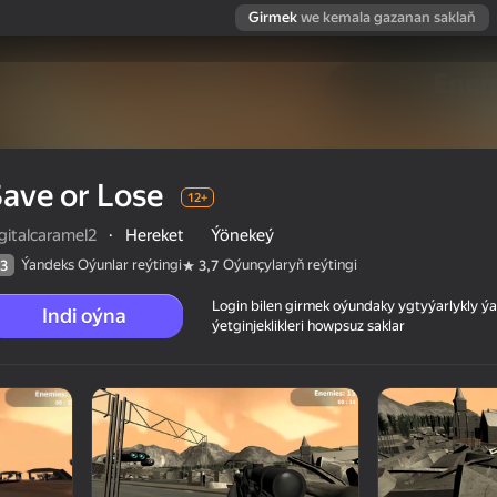
Girmek
we kemala gazanan saklaň
ave or Lose
12+
gitalcaramel2
·
Hereket
Ýönekeý
Ýandeks Oýunlar reýtingi
Oýunçylaryň reýtingi
3
3,7
Login bilen girmek oýundaky ygtyýarlykly 
Indi oýna
ýetginjeklikleri howpsuz saklar
 reýtingi
12+