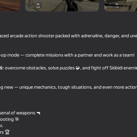
-paced arcade action shooter packed with adrenaline, danger, and un
-op mode — complete missions with a partner and work as a team!
: overcome obstacles, solve puzzles 🧩, and fight off Skibidi enemi
16+
66
71
ng new — unique mechanics, tough situations, and even more action 
Schoolboy Escape: Stealth
Gravity Mod
Runaway
senal of weapons 🔫
ooting 🎯
⚔️
rs 🏆
16+
16+
61
67