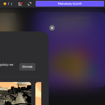
Mahabaty öçüriň
50+ top oýunlar, olara

hatda «oýnamayanlar» hem 
oýnaýar
ýagdaýy we
Girmek
Görmek