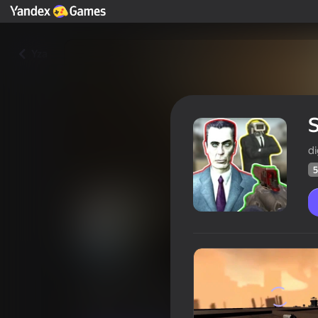
Yza
S
di
5
Save or Lose
Oýunçylaryň
53
Ýandeks Oýunlar reýtingi
3,7