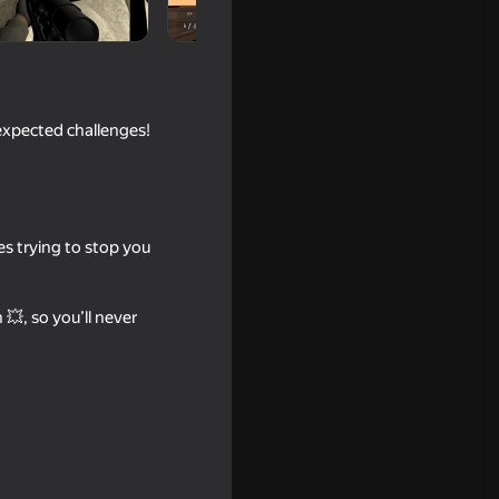
expected challenges!
es trying to stop you
18+
💥, so you’ll never
16+