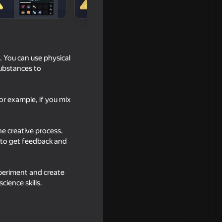
 You can use physical
substances to
r example, if you mix
he creative process.
 to get feedback and
inging
xperiment and create
cience skills.