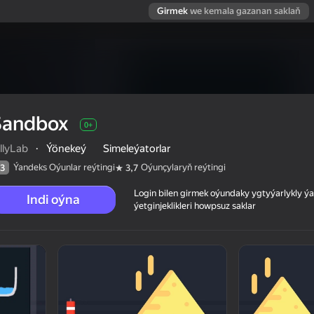
Girmek
we kemala gazanan saklaň
Sandbox
0+
llyLab
·
Ýönekeý
Simeleýatorlar
Ýandeks Oýunlar reýtingi
Oýunçylaryň reýtingi
3
3,7
Login bilen girmek oýundaky ygtyýarlykly 
Indi oýna
ýetginjeklikleri howpsuz saklar
 reýtingi
0+