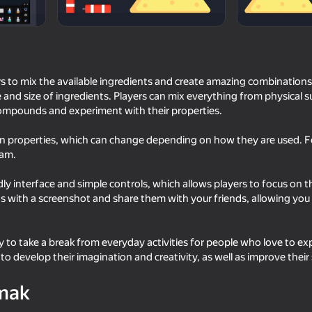
s to mix the available ingredients and create amazing combinations.
and size of ingredients. Players can mix everything from physical 
ompounds and experiment with their properties.
wn properties, which can change depending on how they are used. Fo
eam.
ly interface and simple controls, which allows players to focus on t
68
60
ns with a screenshot and share them with your friends, allowing you
Neon Sandbox
Cut OmegaNuggets (S
Nuggets)
 to take a break from everyday activities for people who love to e
 to develop their imagination and creativity, as well as improve their s
mak
18+
51
52