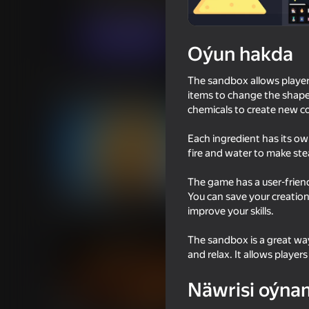
Ýönekeý
Simeleýatorlar
JellyLab
Indi oýna
Oýun hakda
The sandbox allows player
Meňzeş oýunlar
items to change the shape 
chemicals to create new c
Each ingredient has its o
fire and water to make st
The game has a user-friend
53
75
You can save your creatio
Cookie Clicker
Cookie Clicker Old
improve your skills.
The sandbox is a great way
and relax. It allows players
Näwrisi oýna
58
49