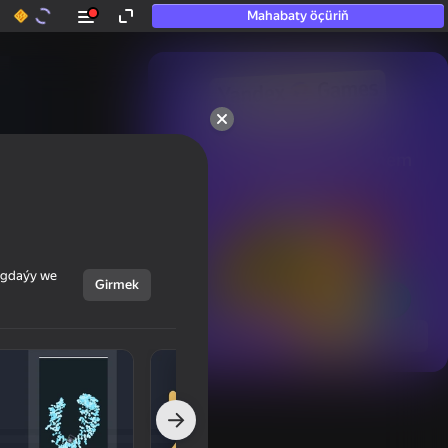
Mahabaty öçüriň
50+ top oýunlar, olara

hatda «oýnamayanlar» hem 
oýnaýar
ýagdaýy we
Girmek
Görmek