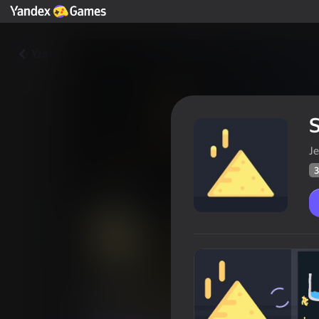
Yza
Je
3
Sandbox
Oýunçylaryň
33
Ýandeks Oýunlar reýtingi
3,7