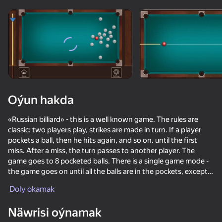
Enjamy aýlaň
Bu oýun diňe peýza
ugry goldaýar
Oýun hakda
«Russian billiard» - this is a well known game. The rules are
classic: two players play, strikes are made in turn. If a player
pockets a ball, then he hits again, and so on. until the first
miss. After a miss, the turn passes to another player. The
game goes to 8 pocketed balls. There is a single game mode -
the game goes on until all the balls are in the pockets, except
Oýun
for one. The game against a PC or phone bot goes up to 8
Doly okamak
balls.
73
63
71
76
Näwrisi oýnamak
Ragdoll Football 2 players
School Of Basketball
Table Tennis World Tour