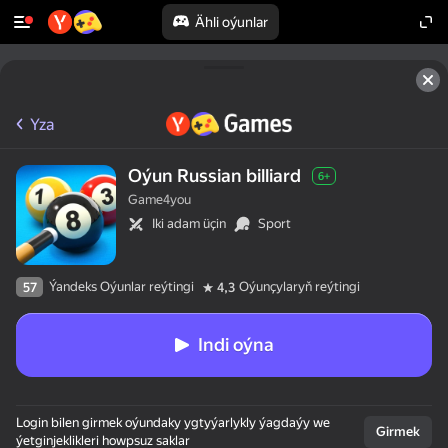
Ähli oýunlar
Yza
Oýun Russian billiard
6+
Game4you
Iki adam üçin
Sport
Ýandeks Oýunlar reýtingi
Oýunçylaryň reýtingi
57
4,3
Indi oýna
Login bilen girmek oýundaky ygtyýarlykly ýagdaýy we
Girmek
ýetginjeklikleri howpsuz saklar