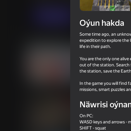
Hereket
VladKa Games
Indi oýna
Oýun hakda
Some time ago, an unknown
Meňzeş oýunlar
expedition to explore the U
life in their path.
You are the only one alive
out of the station. Search
the station, save the Eart
16+
61
71
In the game you will find 
Time Shooter 2
Space Wars Battleg
missions, smart puzzles a
Näwrisi oýna
On PC:
WASD keys and arrows -
16+
66
72
SHIFT - squat