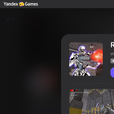
Yza
R
V
4
Rise of Robots: Spaceship Es
Oýunçylaryň
42
Ýandeks Oýunlar reýtingi
3,6