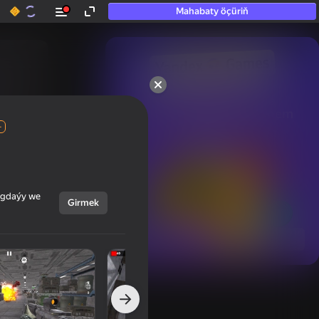
Mahabaty öçüriň
50+ top oýunlar, olara

hatda «oýnamayanlar» hem 
oýnaýar
+
ýagdaýy we
Girmek
Görmek