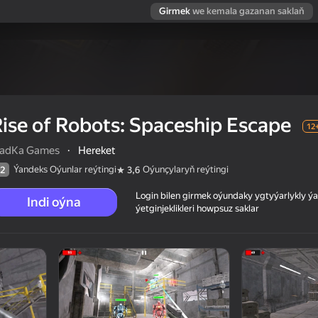
Girmek
we kemala gazanan saklaň
ise of Robots: Spaceship Escape
12
ladKa Games
·
Hereket
Ýandeks Oýunlar reýtingi
Oýunçylaryň reýtingi
2
3,6
Login bilen girmek oýundaky ygtyýarlykly 
Indi oýna
ýetginjeklikleri howpsuz saklar
cape
 reýtingi
12+