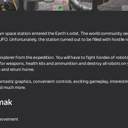
 space station entered the Earth's orbit. The world community se
FO. Unfortunately, the station turned out to be filled with hostile r
 explorer from the expedition. You will have to fight hordes of robot
 for weapons, health kits and ammunition and destroy all robots on
h and return home.
18+
53
59
fantastic graphics, convenient controls, exciting gameplay, interesti
round
Sniper Shot: Bullet Time
Bank robbery
nd much more.
mak
 movement
16+
16+
62
64