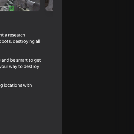
nt a research
obots, destroying all
s and be smart to get
 your way to destroy
16+
ng locations with
16+