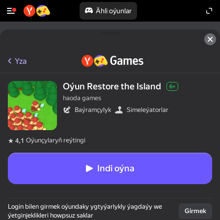
Ähli oýunlar
Yza
Oýun Restore the Island
6+
haoda games
Baýramçylyk
Simeleýatorlar
Oýunçylaryň reýtingi
4,1
Indi oýna
Login bilen girmek oýundaky ygtyýarlykly ýagdaýy we
Girmek
ýetginjeklikleri howpsuz saklar