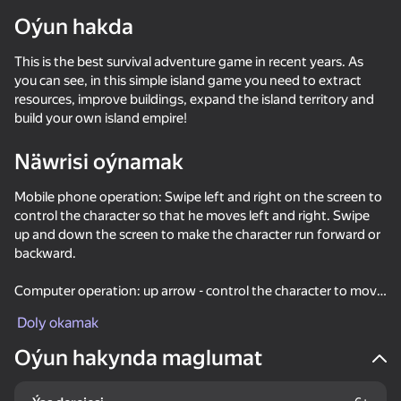
Oýun hakda
This is the best survival adventure game in recent years. As
you can see, in this simple island game you need to extract
resources, improve buildings, expand the island territory and
build your own island empire!
Näwrisi oýnamak
Mobile phone operation: Swipe left and right on the screen to
control the character so that he moves left and right. Swipe
up and down the screen to make the character run forward or
backward.
Computer operation: up arrow - control the character to move
forward, down arrow - control the character to move
Doly okamak
backward, left arrow - control the character to move left, as
the right arrow - control the character to move right.
Oýun hakynda maglumat
34
35
47
49
Fast and Thick
Twerk Race: Cross the bridge
Crazy Roll
Stack Fire Ba