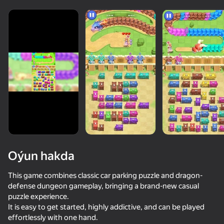
Oýun hakda
This game combines classic car parking puzzle and dragon-
defense dungeon gameplay, bringing a brand-new casual
puzzle experience.
50+ top oýunlar, olary oýnaýar

It is easy to get started, highly addictive, and can be played
hatda «oýnamayanlar» hem
effortlessly with one hand.