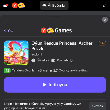
Ähli oýunlar
Yza
Oýun Rescue Princess: Archer
12+
Puzzle
Yodomi
Ýönekeý
Puzzlelar©
Ýandeks Oýunlar reýtingi
Oýunçylaryň reýtingi
72
3,7
Indi oýna
Login bilen girmek oýundaky ygtyýarlykly ýagdaýy we
Girmek
ýetginjeklikleri howpsuz saklar