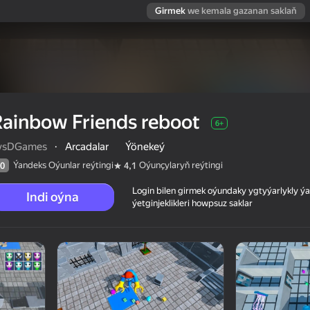
Girmek
we kemala gazanan saklaň
ainbow Friends reboot
6+
vsDGames
·
Arcadalar
Ýönekeý
Ýandeks Oýunlar reýtingi
Oýunçylaryň reýtingi
0
4,1
Login bilen girmek oýundaky ygtyýarlykly 
Indi oýna
ýetginjeklikleri howpsuz saklar
 reýtingi
6+