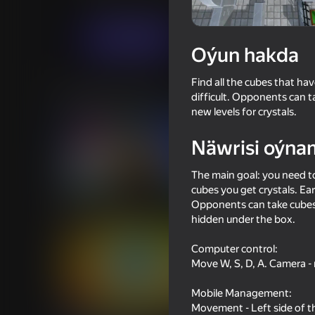
Arcadalar
Ýönekeý
SvsDGames
Indi oýna
Oýun hakda
Find all the cubes that ha
Meňzeş oýunlar
difficult. Opponents can t
new levels for crystals.
Näwrisi oýna
The main goal: you need to
cubes you get crystals. Ea
69
58
Opponents can take cubes 
Rainbow Friends
Impostor but Huggy
hidden under the box.
Computer control:
Move W, S, D, A. Camera - 
Mobile Management:
67
56
Movement - Left side of t