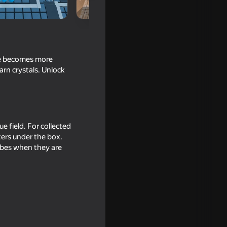
age becomes more
arn crystals. Unlock
e field. For collected
ters under the box.
ubes when they are
ang Beasts