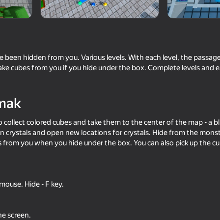
ve been hidden from you. Various levels. With each level, the pass
ake cubes from you if you hide under the box. Complete levels and e
mak
 collect colored cubes and take them to the center of the map - a blu
rn crystals and open new locations for crystals. Hide from the mons
59
57
from you when you hide under the box. You can also pick up the c
 Wuggy
Guess the Italian Brainrot or Die
Human Fall Flat vs G
mouse. Hide - F key.
48
48
he screen.