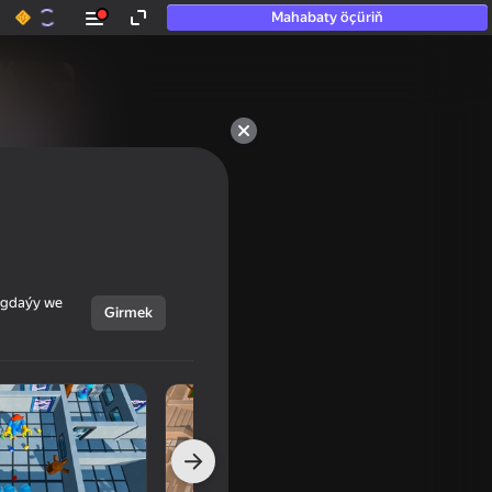
Mahabaty öçüriň
ýagdaýy we
Girmek