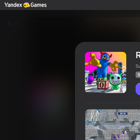
Yza
R
S
5
Rainbow Friends reboot
Oýunçylaryň
50
Ýandeks Oýunlar reýtingi
4,1