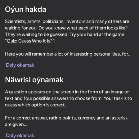
Oýun hakda
Scientists, artists, politicians, inventors and many others are
waiting for you! Do you know what each of them looks like?
They're waiting to be guessed! Try your hand at the game
"Quiz: Guess Who It Is?"!
Here you will remember a lot of interesting personalities, for
sure you will learn new ones and read amazing facts about
Doly okamak
them. Spend your time with pleasure: give correct answers to
questions and take the first places in the rating!
Näwrisi oýnamak
There are various types of tasks waiting for you:
A question appears on the screen in the form of an image or
text and four possible answers to choose from. Your task is to
- a choice of four possible answers;
guess which option is correct.
- text questions;
- a few words.
For a correct answer, rating points, currency and an asterisk
are given.
Meet Alexander Sergeevich Pushkin, Fyodor Mikhailovich
50+ top oýunlar, olary oýnaýar

For one wrong answer, all the stars are lost.
hatda «oýnamayanlar» hem
Dostoevsky and many others in the Quiz game: Guess Who It
Doly okamak
As long as all 5 stars are active, you get an increased win.
Is. Expand your knowledge and receive gifts. Join us, make the