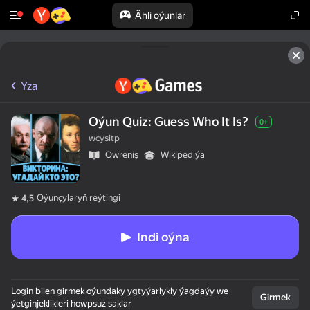
Ähli oýunlar
Yza
Oýun Quiz: Guess Who It Is?
0+
wcysitp
Оwreniş
Wikipediýa
Oýunçylaryň reýtingi
4,5
Indi oýna
Login bilen girmek oýundaky ygtyýarlykly ýagdaýy we
Girmek
ýetginjeklikleri howpsuz saklar