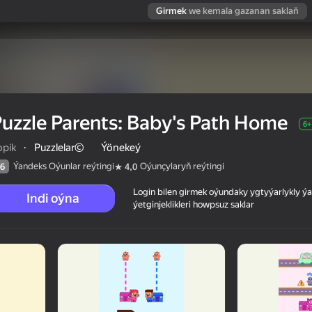
Girmek
we kemala gazanan saklaň
uzzle Parents: Baby's Path Home
6+
opik
·
Puzzlelar©
Ýönekeý
Ýandeks Oýunlar reýtingi
Oýunçylaryň reýtingi
6
4,0
Login bilen girmek oýundaky ygtyýarlykly 
Indi oýna
ýetginjeklikleri howpsuz saklar
Home
 reýtingi
6+