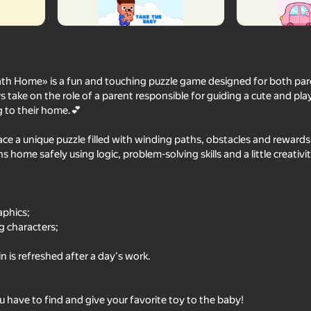
ath Home» is a fun and touching puzzle game designed for both par
rs take on the role of a parent responsible for guiding a cute and pla
g to their home.💕
 face a unique puzzle filled with winding paths, obstacles and rewards
s home safely using logic, problem-solving skills and a little creativit
18+
65
56
andpa
DOP Erase
Bottle Flip
aphics;
g characters;
n is refreshed after a day's work.
u have to find and give your favorite toy to the baby!
63
85