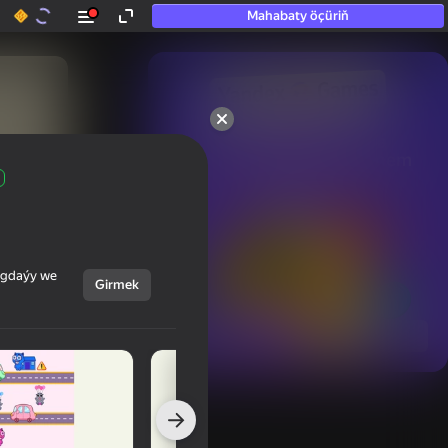
Mahabaty öçüriň
50+ top oýunlar, olara

hatda «oýnamayanlar» hem 
oýnaýar
ýagdaýy we
Girmek
Görmek