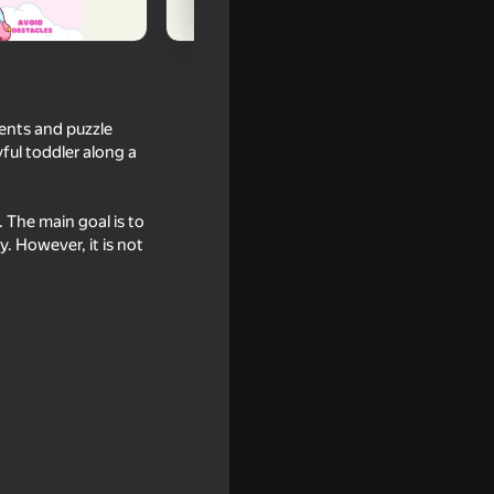
ents and puzzle
yful toddler along a
. The main goal is to
y. However, it is not
16+