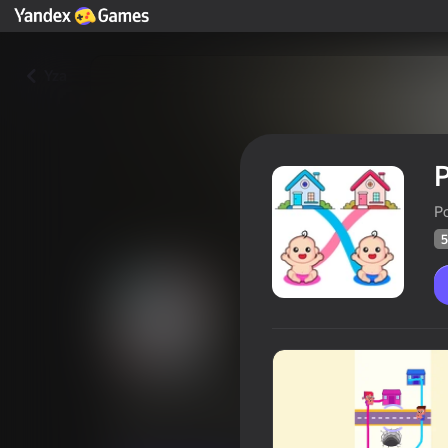
Yza
P
P
5
Puzzle Parents: Baby's Path 
Oýunçylaryň
56
Ýandeks Oýunlar reýtingi
4,0