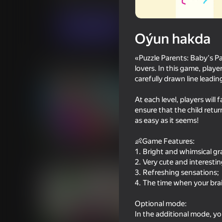
Puzzlelar©
Ýönekeý
Popik
Indi oýna
Oýun hakda
«Puzzle Parents: Baby's P
Meňzeş oýunlar
lovers. In this game, playe
carefully drawn line leadin
At each level, players will
ensure that the child return
as easy as it seems!
75
75
👶Game Features:
Escape Evil Granny Obby!
Escape From Evil Gr
1. Bright and whimsical gr
Obby!
2. Very cute and interestin
3. Refreshing sensations;
4. The time when your brai
Optional mode:
In the additional mode, yo
72
71