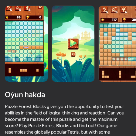
Oýun hakda
Puzzle Forest Blocks gives you the opportunity to test your
abilities in the field of logical thinking and reaction. Can you
become the master of this puzzle and get the maximum
score? Play Puzzle Forest Blocks and find out! Our game
resembles the globally popular Tetris, but with some