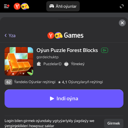
Ähli oýunlar
Yza
Oýun Puzzle Forest Blocks
0+
gordeichuktp
Puzzlelar©
Ýönekeý
Ýandeks Oýunlar reýtingi
Oýunçylaryň reýtingi
62
4,1
Indi oýna
Login bilen girmek oýundaky ygtyýarlykly ýagdaýy we
Girmek
ýetginjeklikleri howpsuz saklar