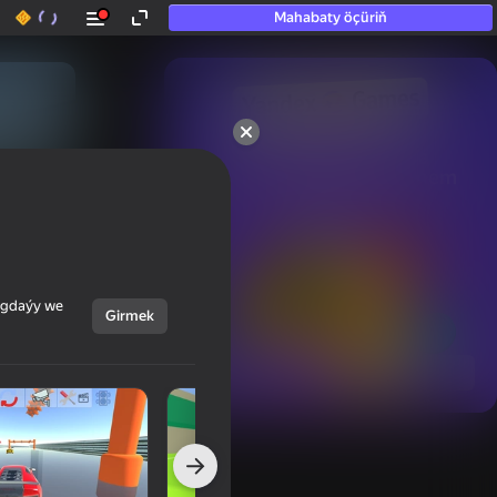
Mahabaty öçüriň
50+ top oýunlar, olara

hatda «oýnamayanlar» hem 
oýnaýar
ýagdaýy we
Girmek
Görmek