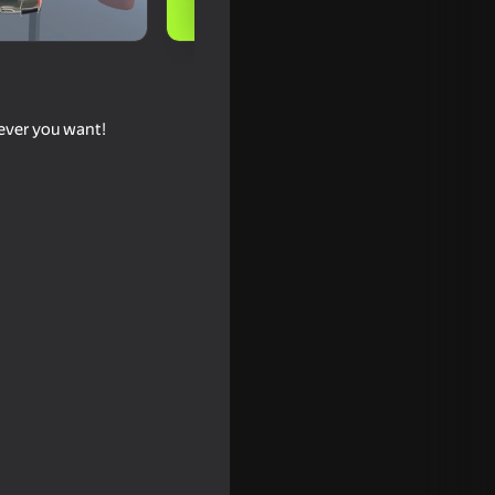
tever you want!
 Criminals