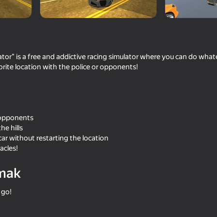
ator" is a free and addictive racing simulator where you can do wha
rite location with the police or opponents!
r opponents
the hills
61
73
 car without restarting the location
Destruction Simulator 3D
Police Chase: Cops vs
acles!
mak
 go!
72
67