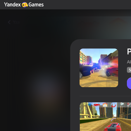
Yza
P
A
5
Police chaos. Racer Simulator
Oýunçylaryň
50
Ýandeks Oýunlar reýtingi
4,3