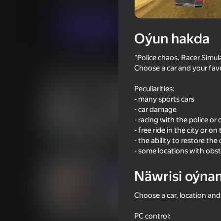
Ýaryş
Simeleýatorlar
AlekseyGame
Indi oýna
Oýun hakda
"Police chaos. Racer Simul
Meňzeş oýunlar
Choose a car and your favo
Peculiarities:
- many sports cars
- car damage
- racing with the police o
- free ride in the city or on 
16+
76
62
- the ability to restore the
Criminal Russia 3D
Bimka on Soviet Cars
- some locations with obst
Näwrisi oýna
Choose a car, location and
63
52
PC control: