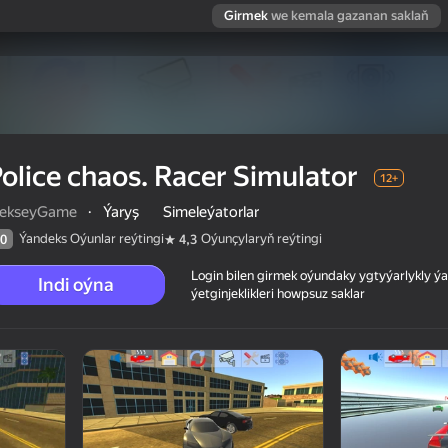
Girmek
we kemala gazanan saklaň
olice chaos. Racer Simulator
12+
lekseyGame
·
Ýaryş
Simeleýatorlar
Ýandeks Oýunlar reýtingi
Oýunçylaryň reýtingi
0
4,3
Login bilen girmek oýundaky ygtyýarlykly 
Indi oýna
ýetginjeklikleri howpsuz saklar
 reýtingi
12+