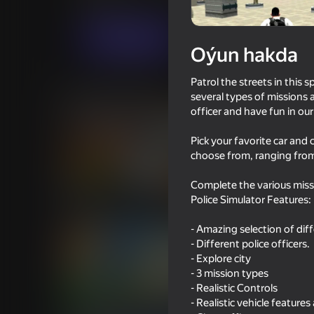
Огланлар үчүн
Ýaryş
Iwense
Indi oýna
Oýun hakda
Patrol the streets in this 
Meňzeş oýunlar
several types of missions 
officer and have fun in ou
Pick your favorite car and 
choose from, ranging from 
Complete the various missi
70
71
Police Simulator Features:
Driving School Simulator
Ultimate Car Driving 
- Amazing selection of diff
- Different police officers.
- Explore city
- 3 mission types
- Realistic Controls
16+
75
73
- Realistic vehicle features