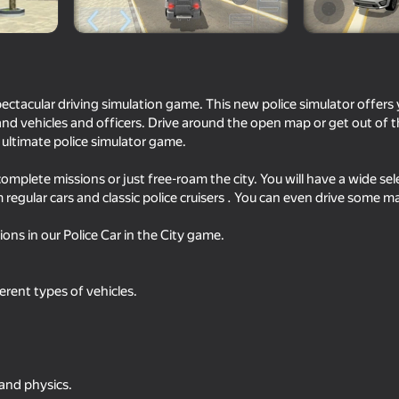
spectacular driving simulation game. This new police simulator offers 
and vehicles and officers. Drive around the open map or get out of th
r ultimate police simulator game.
complete missions or just free-roam the city. You will have a wide sel
regular cars and classic police cruisers . You can even drive some 
ons in our Police Car in the City game.
71
76
Simulator
Car Destruction Simulator 3D
Criminal Russia 3D
erent types of vehicles.
70
71
 and physics.