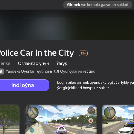
Girmek
we kemala gazanan saklaň
olice Car in the City
12+
wense
·
Огланлар үчүн
Ýaryş
Ýandeks Oýunlar reýtingi
Oýunçylaryň reýtingi
6
3,9
Login bilen girmek oýundaky ygtyýarlykly 
Indi oýna
ýetginjeklikleri howpsuz saklar
 reýtingi
12+