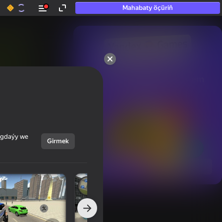
Mahabaty öçüriň
50+ top oýunlar, olara

hatda «oýnamayanlar» hem 
oýnaýar
ýagdaýy we
Girmek
Görmek