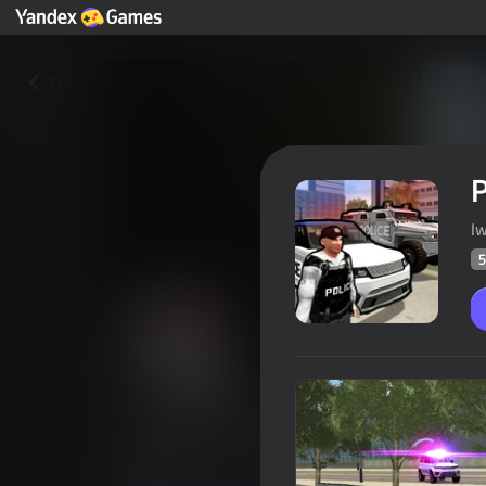
Yza
P
I
5
Police Car in the City
Oýunçylaryň
56
Ýandeks Oýunlar reýtingi
3,9