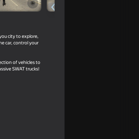
you city to explore,
e car, control your
ection of vehicles to
massive SWAT trucks!
16+
16+