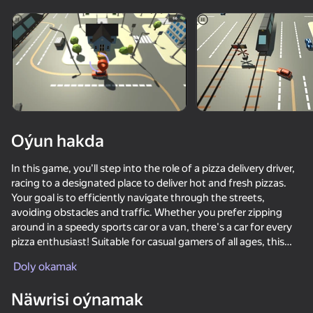
diýenler hem
Görmek
Oýun hakda
In this game, you'll step into the role of a pizza delivery driver,
racing to a designated place to deliver hot and fresh pizzas.
Your goal is to efficiently navigate through the streets,
avoiding obstacles and traffic. Whether you prefer zipping
around in a speedy sports car or a van, there's a car for every
pizza enthusiast! Suitable for casual gamers of all ages, this
game offers fun and engaging gameplay.
Doly okamak
50+ top oýunlar, olary oýnaýar

hatda «oýnamayanlar» hem
Näwrisi oýnamak