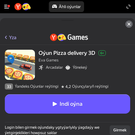
Ähli oýunlar
Yza
Oýun Pizza delivery 3D
6+
Eva Games
Arcadalar
Ýönekeý
Ýandeks Oýunlar reýtingi
Oýunçylaryň reýtingi
33
4,2
Indi oýna
50+ ýokary oýunlar,

Login bilen girmek oýundaky ygtyýarlykly ýagdaýy we
olar oýnaýarlar,

Girmek
ýetginjeklikleri howpsuz saklar
hatda "oýnamaýar"
