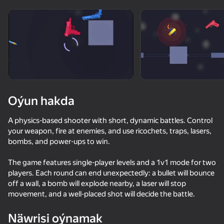
Enjamy aýlaň
Bu oýun diňe peýza
ugry goldaýar
Oýun hakda
A physics-based shooter with short, dynamic battles. Control
your weapon, fire at enemies, and use ricochets, traps, lasers,
bombs, and power-ups to win.
The game features single-player levels and a 1v1 mode for two
players. Each round can end unexpectedly: a bullet will bounce
Oýun
off a wall, a bomb will explode nearby, a laser will stop
movement, and a well-placed shot will decide the battle.
72
69
61
67
Bodycam Shooter
Basket Random
Neon Ride
Gun Clone!
Näwrisi oýnamak