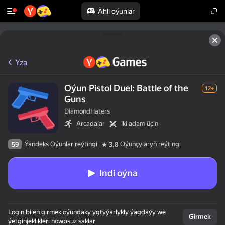
Ähli oýunlar
Yza
Oýun Pistol Duel: Battle of the
12+
Guns
DiamondHaters
Arcadalar
Iki adam üçin
Ýandeks Oýunlar reýtingi
Oýunçylaryň reýtingi
59
3,8
Indi oýna
Login bilen girmek oýundaky ygtyýarlykly ýagdaýy we
Girmek
ýetginjeklikleri howpsuz saklar