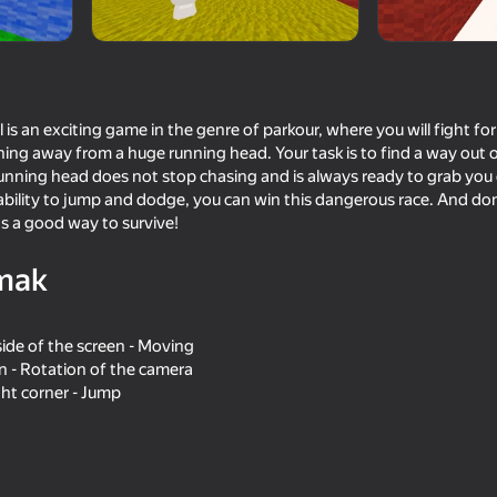
l is an exciting game in the genre of parkour, where you will fight fo
nning away from a huge running head. Your task is to find a way out 
running head does not stop chasing and is always ready to grab you 
 ability to jump and dodge, you can win this dangerous race. And do
's a good way to survive!
mak
85
77
Parkour Online
Obby Parkour: Tower 
side of the screen - Moving
en - Rotation of the camera
ght corner - Jump
16+
75
75