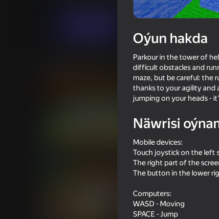
Arcadalar
Ýönekeý
Invisible Studio
Indi oýna
Oýun hakda
Parkour in the tower of hel
Meňzeş oýunlar
difficult obstacles and ru
maze, but be careful: the 
thanks to your agility and
jumping on your heads - it
Näwrisi oýna
81
72
Mobile devices:
Stick vs Zombies: Stick Epic
Cart Ride Obby
Fight
Touch joystick on the left 
The right part of the scre
The button in the lower ri
Computers:
WASD - Moving
SPACE - Jump
69
64