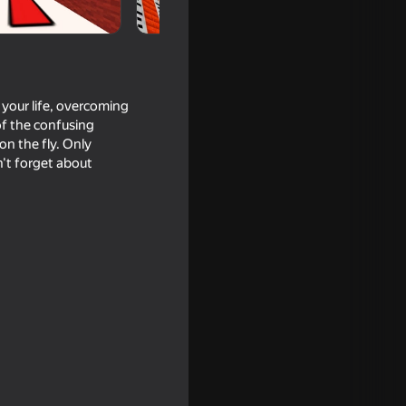
r your life, overcoming
of the confusing
on the fly. Only
n't forget about
of Hell