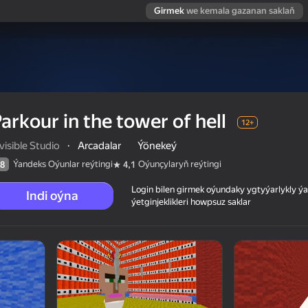
Girmek
we kemala gazanan saklaň
arkour in the tower of hell
12+
visible Studio
·
Arcadalar
Ýönekeý
Ýandeks Oýunlar reýtingi
Oýunçylaryň reýtingi
8
4,1
Login bilen girmek oýundaky ygtyýarlykly 
Indi oýna
ýetginjeklikleri howpsuz saklar
 reýtingi
12+