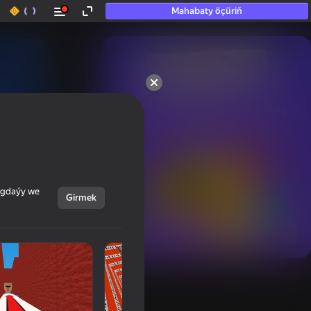
Mahabaty öçüriň
50+ top oýunlar, olara

hatda «oýnamayanlar» hem 
oýnaýar
ýagdaýy we
Girmek
Görmek