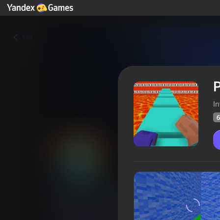
Yza
P
In
6
Parkour in the tower of hell
Oýunçylaryň
68
Ýandeks Oýunlar reýtingi
4,1