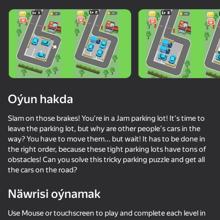
Oýun hakda
Slam on those brakes! You're in a Jam parking lot! It's time to
leave the parking lot, but why are other people's cars in the
way? You have to move them... but wait! It has to be done in
the right order, because these tight parking lots have tons of
obstacles! Can you solve this tricky parking puzzle and get all
the cars on the road?
Näwrisi oýnamak
82
50+ top oýunlar, olary oýnaýar

70
65
61
hatda «oýnamayanlar» hem
Parking Car: Parking Jam
BuildCraft: Heavy Machinery
Shape Transforming: Shifting Run
Use Mouse or touchscreen to play and complete each level in