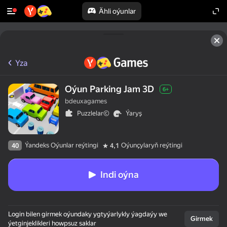
Ähli oýunlar
Yza
Oýun Parking Jam 3D
6+
bdeuxagames
Puzzlelar©
Ýaryş
Ýandeks Oýunlar reýtingi
Oýunçylaryň reýtingi
40
4,1
Indi oýna
Login bilen girmek oýundaky ygtyýarlykly ýagdaýy we
Girmek
ýetginjeklikleri howpsuz saklar